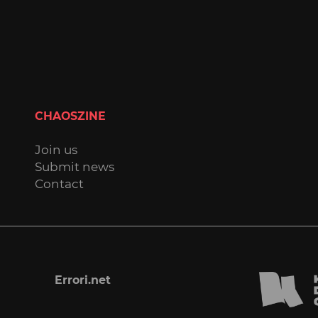
CHAOSZINE
Join us
Submit news
Contact
Errori.net