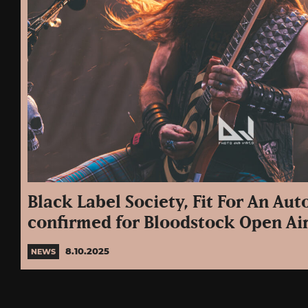
Black Label Society, Fit For An Au
confirmed for Bloodstock Open Ai
8.10.2025
NEWS