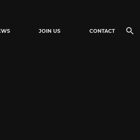
EWS
JOIN US
CONTACT