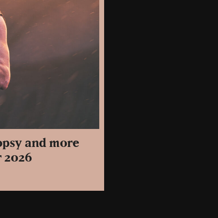
topsy and more
r 2026