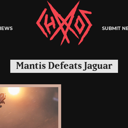
Chaoszine
IEWS
SUBMIT N
Metal,
Mantis Defeats Jaguar
Hardcore,
Indie,
Rock