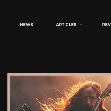
Skip
to
content
NEWS
ARTICLES
REV