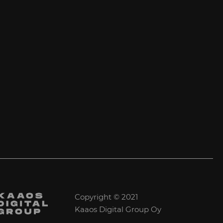
Copyright © 2021
Kaaos Digital Group Oy