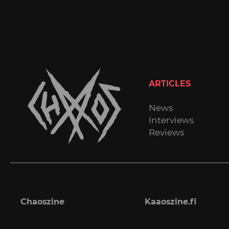
ARTICLES
News
Interviews
Reviews
Chaoszine
Kaaoszine.fi