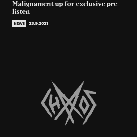
Malignament up for exclusive pre-
listen
23.9.2021
NEWS