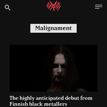
Skip
Chaoszine
to
content
Metal,
Hardcore,
Malignament
Indie,
Rock
The highly anticipated debut from
Finnish black metallers