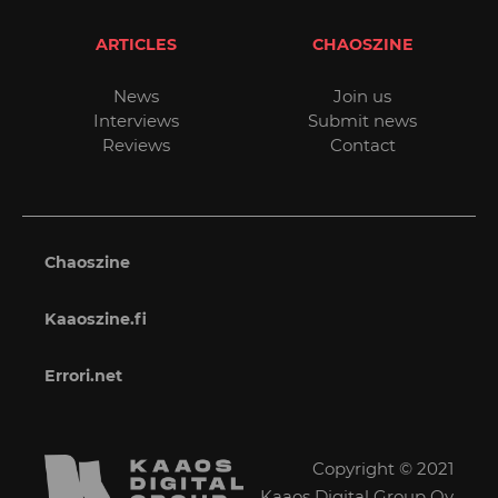
ARTICLES
CHAOSZINE
News
Join us
Interviews
Submit news
Reviews
Contact
Chaoszine
Kaaoszine.fi
Errori.net
Copyright © 2021
Kaaos Digital Group Oy