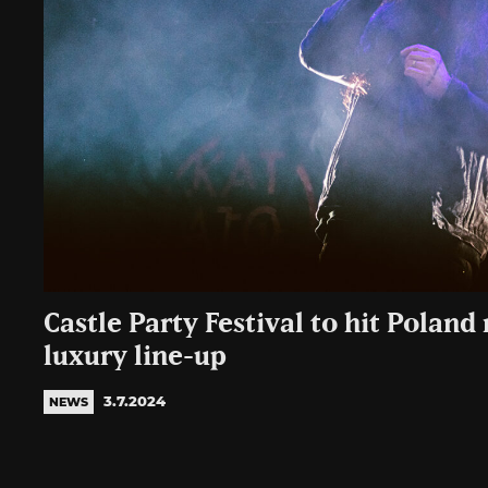
Castle Party Festival to hit Poland
luxury line-up
3.7.2024
NEWS