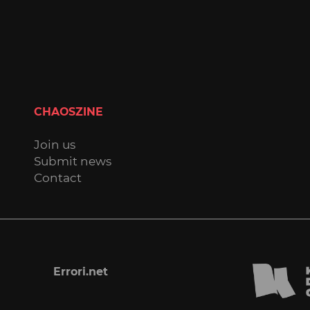
CHAOSZINE
Join us
Submit news
Contact
Errori.net