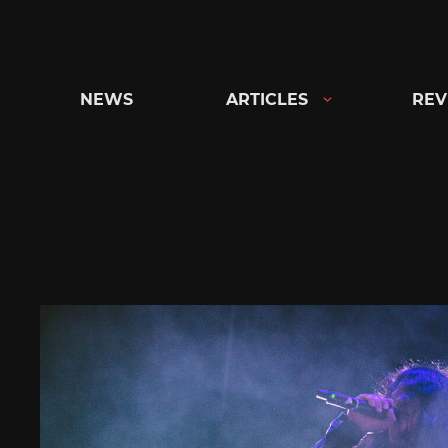
Skip
to
content
NEWS
ARTICLES
REV