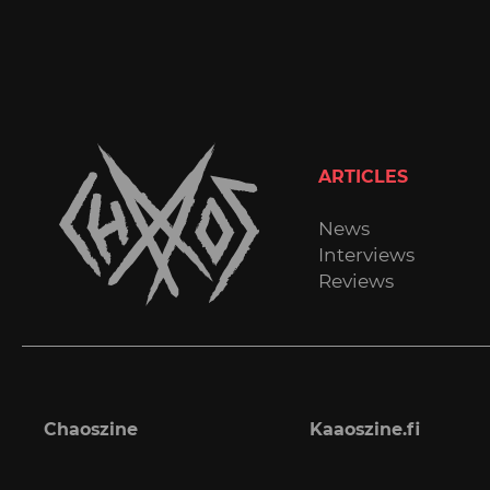
ARTICLES
News
Interviews
Reviews
Chaoszine
Kaaoszine.fi