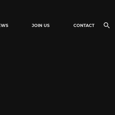
EWS
JOIN US
CONTACT