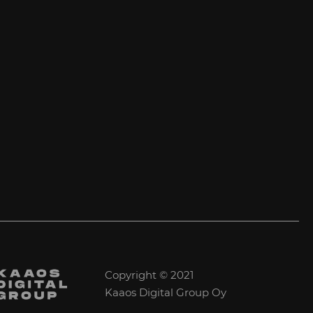
Copyright © 2021
Kaaos Digital Group Oy