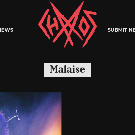
Chaoszine
IEWS
SUBMIT N
Metal,
Malaise
Hardcore,
Indie,
Rock