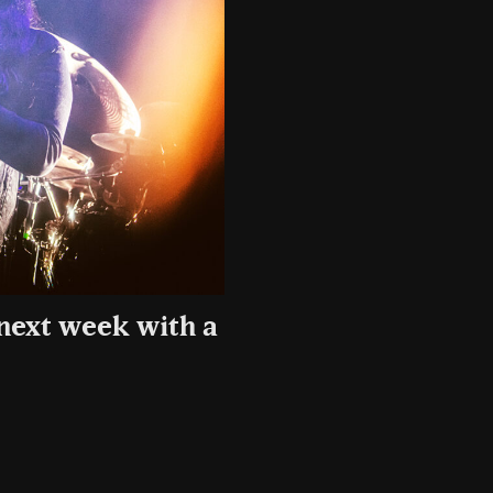
 next week with a