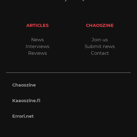
ARTICLES
CHAOSZINE
News
Join us
Interviews
Submit news
Reviews
Contact
Chaoszine
Kaaoszine.fi
Errori.net