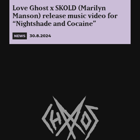
Love Ghost x SKOLD (Marilyn
Manson) release music video for
“Nightshade and Cocaine”
30.8.2024
NEWS