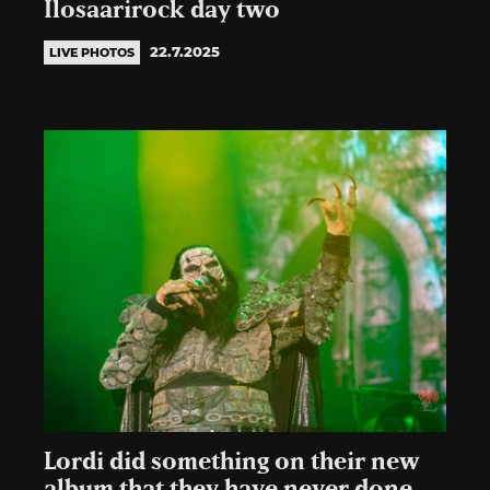
Ilosaarirock day two
22.7.2025
LIVE PHOTOS
Lordi did something on their new
album that they have never done