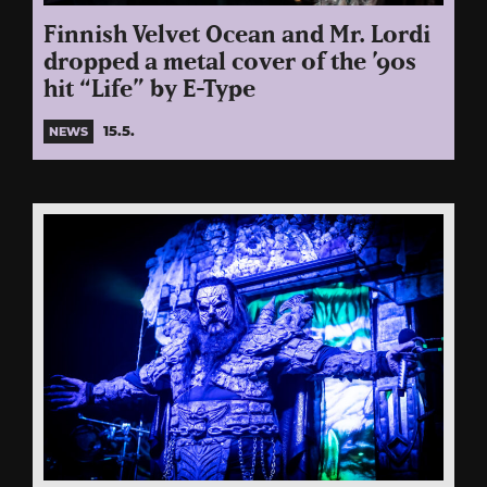
Finnish Velvet Ocean and Mr. Lordi
dropped a metal cover of the ’90s
hit “Life” by E-Type
15.5.
NEWS