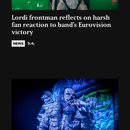
Lordi frontman reflects on harsh
fan reaction to band’s Eurovision
victory
5.4.
NEWS