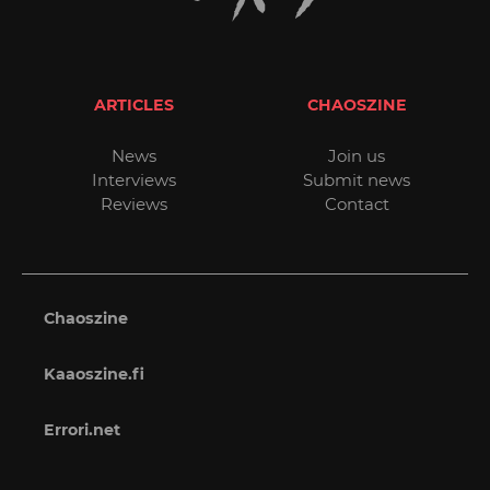
ARTICLES
CHAOSZINE
News
Join us
Interviews
Submit news
Reviews
Contact
Chaoszine
Kaaoszine.fi
Errori.net