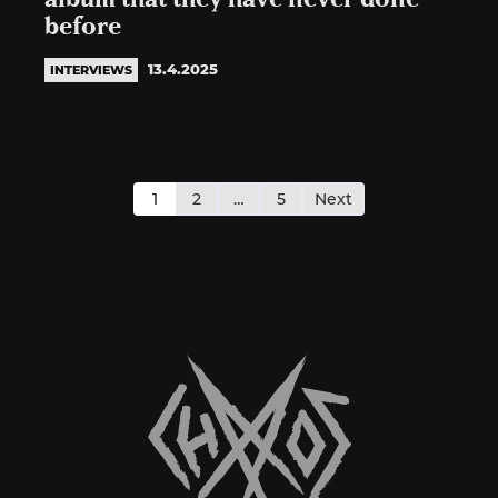
before
13.4.2025
INTERVIEWS
Posts
pagination
1
2
…
5
Next