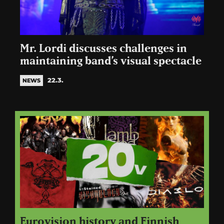
Mr. Lordi discusses challenges in
maintaining band’s visual spectacle
22.3.
NEWS
Eurovision history and Finnish