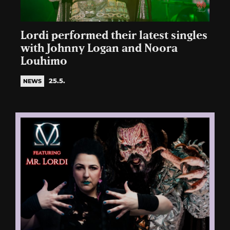
Lordi performed their latest singles
with Johnny Logan and Noora
Louhimo
25.5.
NEWS