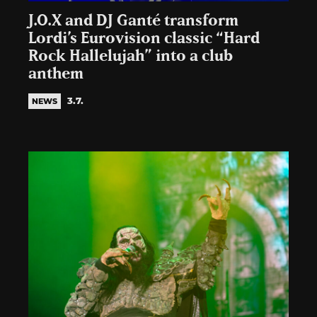
J.O.X and DJ Ganté transform
Lordi’s Eurovision classic “Hard
Rock Hallelujah” into a club
anthem
3.7.
NEWS