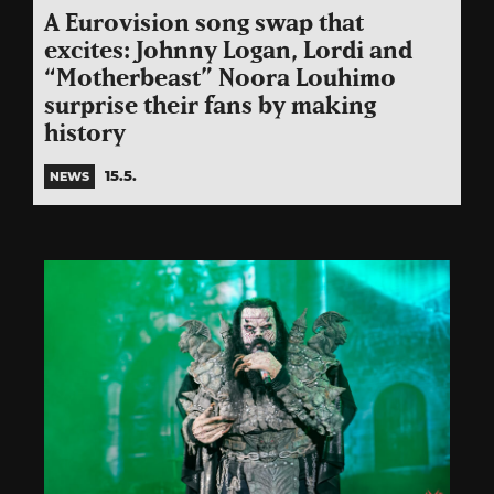
A Eurovision song swap that
excites: Johnny Logan, Lordi and
“Motherbeast” Noora Louhimo
surprise their fans by making
history
15.5.
NEWS