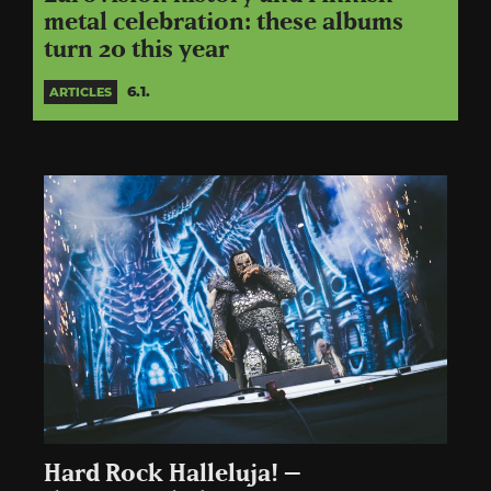
metal celebration: these albums
turn 20 this year
6.1.
ARTICLES
Hard Rock Halleluja! –