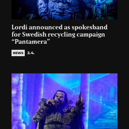
Lordi announced as spokesband
for Swedish recycling campaign
“Pantamera”
2.4.
NEWS