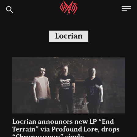
Skip
Chaoszine
to
content
Metal,
Hardcore,
Locrian
Indie,
Rock
Locrian announces new LP “End
Terrain” via Profound Lore, drops