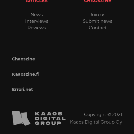
ARTICLES
CHAOSZINE
News
Join us
Interviews
Submit news
Reviews
Contact
Chaoszine
Kaaoszine.fi
Errori.net
Copyright © 2021
Kaaos Digital Group Oy