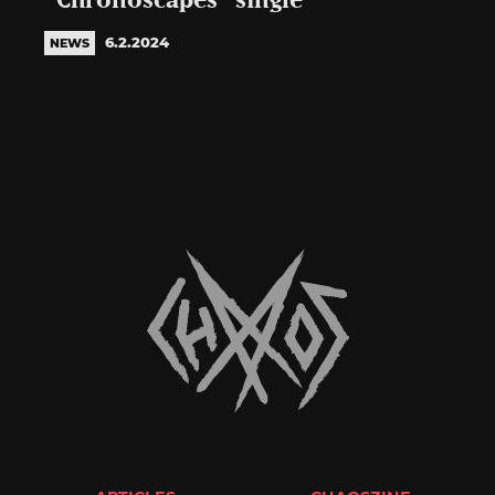
“Chronoscapes” single
6.2.2024
NEWS