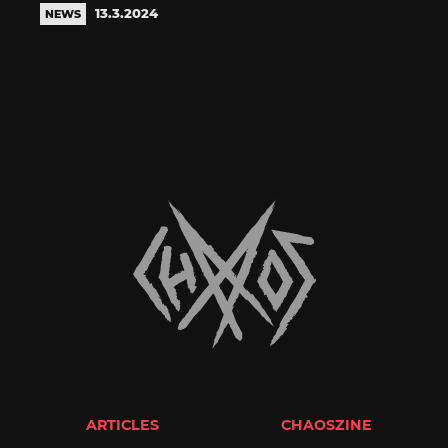
13.3.2024
NEWS
ARTICLES
CHAOSZINE