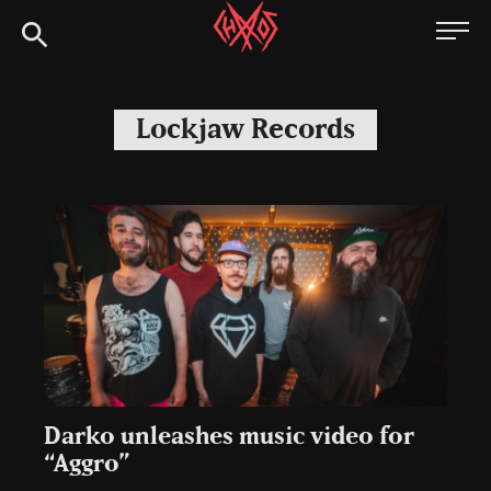
Skip
Chaoszine
to
content
Metal,
Hardcore,
Lockjaw Records
Indie,
Rock
Darko unleashes music video for
“Aggro”