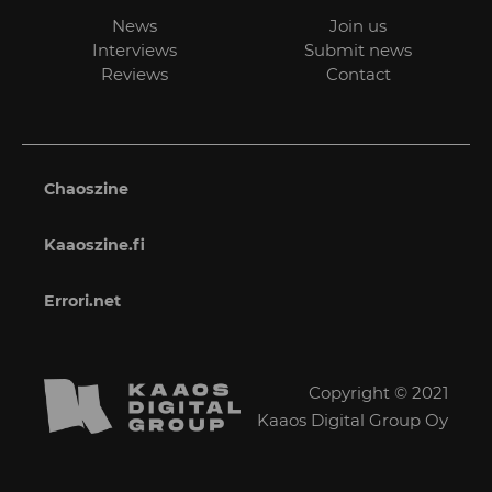
News
Join us
Interviews
Submit news
Reviews
Contact
Chaoszine
Kaaoszine.fi
Errori.net
Copyright © 2021
Kaaos Digital Group Oy