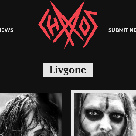
Chaoszine
IEWS
SUBMIT N
Metal,
Livgone
Hardcore,
Indie,
Rock