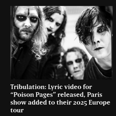
Tribulation: Lyric video for
“Poison Pages” released, Paris
show added to their 2025 Europe
tour