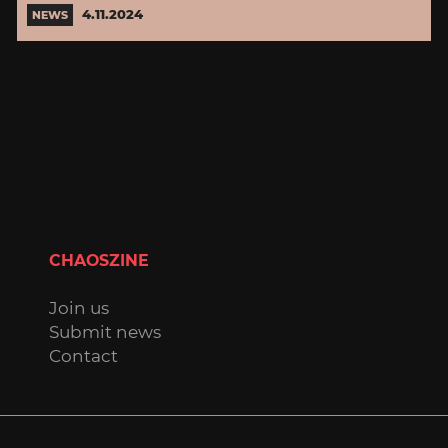
4.11.2024
NEWS
CHAOSZINE
Join us
Submit news
Contact