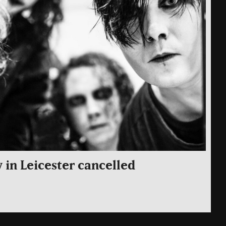
 in Leicester cancelled