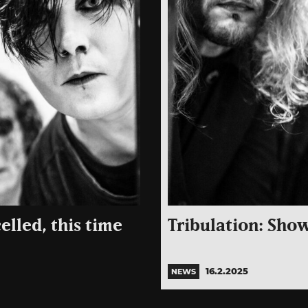
lled, this time
Tribulation: Show
16.2.2025
NEWS