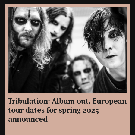
Tribulation: Album out, European
tour dates for spring 2025
announced