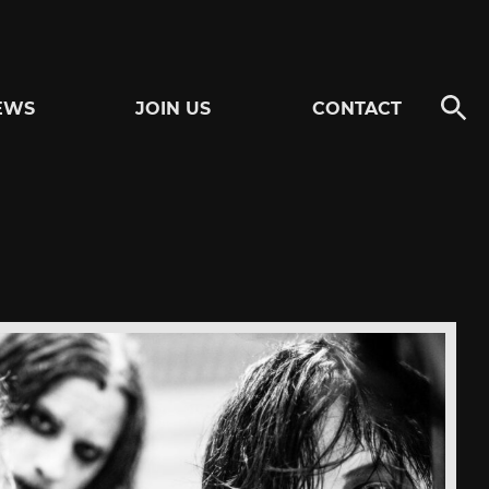
EWS
JOIN US
CONTACT