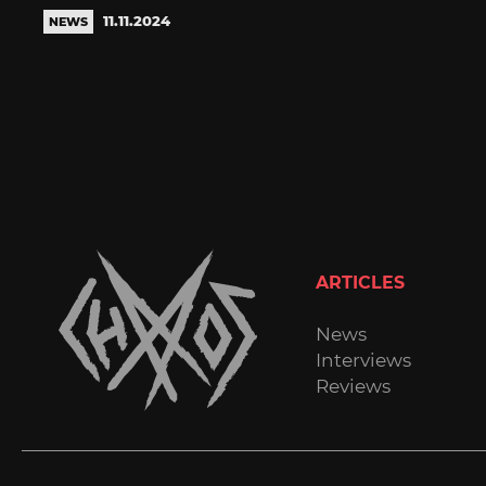
11.11.2024
NEWS
ARTICLES
News
Interviews
Reviews