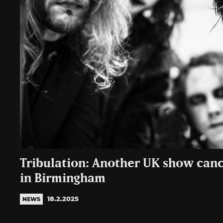
Tribulation: Another UK show cance
in Birmingham
18.2.2025
NEWS