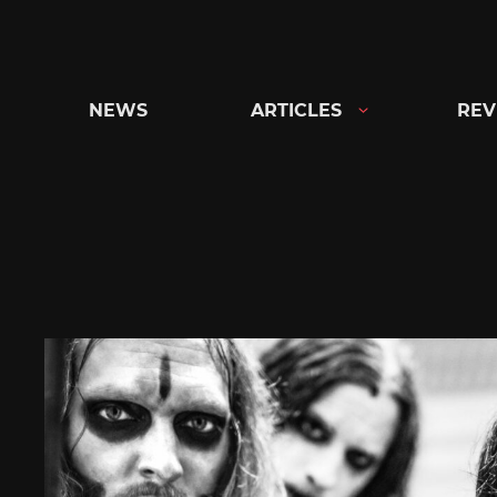
Skip
to
content
NEWS
ARTICLES
REV