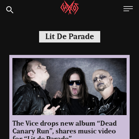
Skip
Chaoszine
to
content
Metal,
Hardcore,
Lit De Parade
Indie,
Rock
The Vice drops new album “Dead
Canary Run”, shares music video