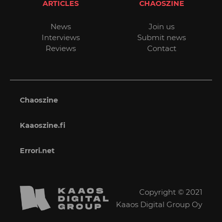
ARTICLES
CHAOSZINE
News
Join us
Interviews
Submit news
Reviews
Contact
Chaoszine
Kaaoszine.fi
Errori.net
Copyright © 2021
Kaaos Digital Group Oy