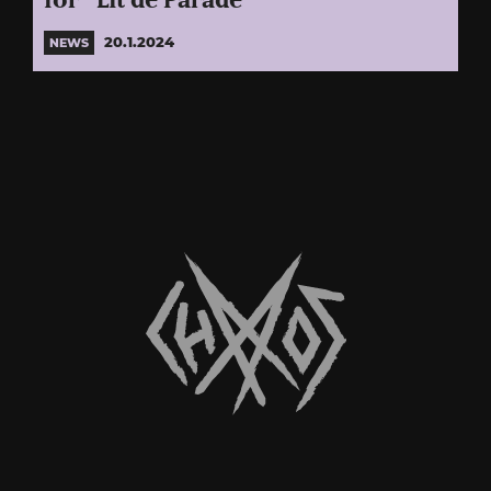
for “Lit de Parade”
20.1.2024
NEWS