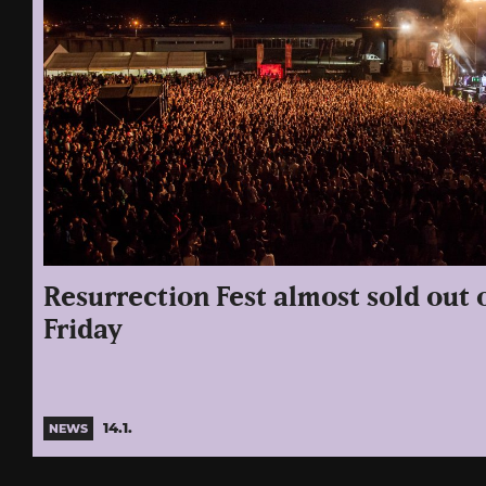
Resurrection Fest almost sold out
Friday
14.1.
NEWS