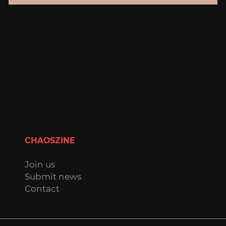
CHAOSZINE
Join us
Submit news
Contact