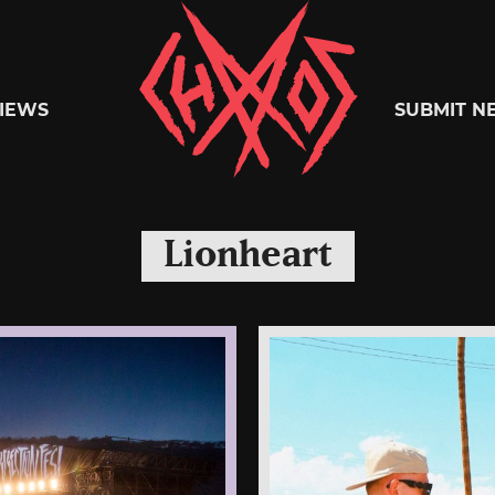
Chaoszine
IEWS
SUBMIT N
Metal,
Lionheart
Hardcore,
Indie,
Rock