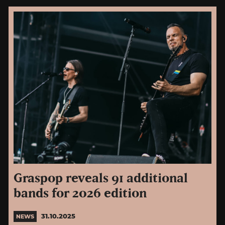
Graspop reveals 91 additional
bands for 2026 edition
31.10.2025
NEWS