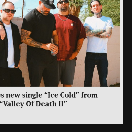
s new single “Ice Cold” from
Valley Of Death II”