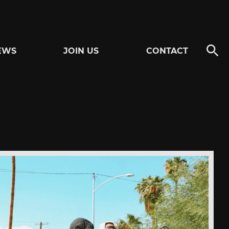
EWS
JOIN US
CONTACT