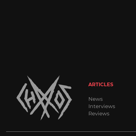
ARTICLES
News
Interviews
Reviews