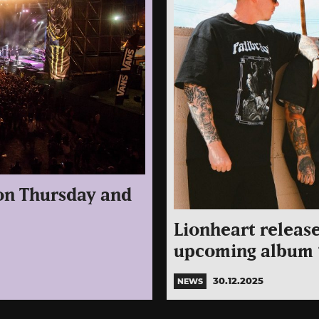
 on Thursday and
Lionheart release
upcoming album “
30.12.2025
NEWS