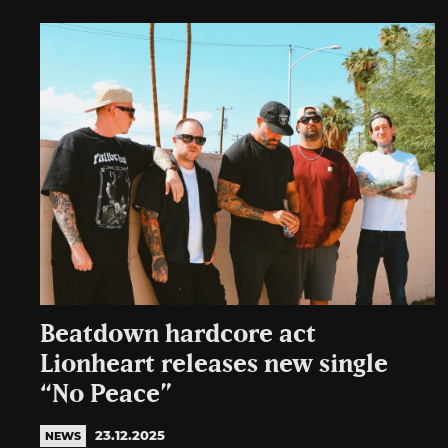
Beatdown hardcore act
Lionheart releases new single
“No Peace”
23.12.2025
NEWS