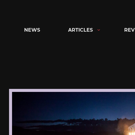
Skip
to
content
NEWS
ARTICLES
REV