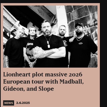
Lionheart plot massive 2026
European tour with Madball,
Gideon, and Slope
2.6.2025
NEWS