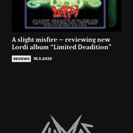
A slight misfire – reviewing new
Lordi album “Limited Deadition”
19.3.2025
REVIEWS