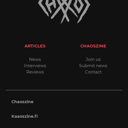
ARTICLES
CHAOSZINE
News
Join us
Interviews
Submit news
Reviews
Contact
Chaoszine
Kaaoszine.fi