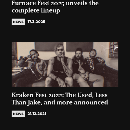
Furnace Fest 2025 unveils the
complete lineup
17.3.2025
NEWS
Kraken Fest 2022: The Used, Less
Than Jake, and more announced
21.12.2021
NEWS