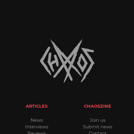
ARTICLES
CHAOSZINE
News
Join us
Interviews
Submit news
Reviews
Contact