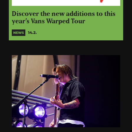
Discover the new additions to this
year’s Vans Warped Tour
14.2.
NEWS