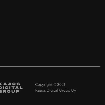
Copyright © 2021
Kaaos Digital Group Oy