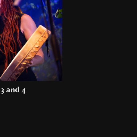
3 and 4