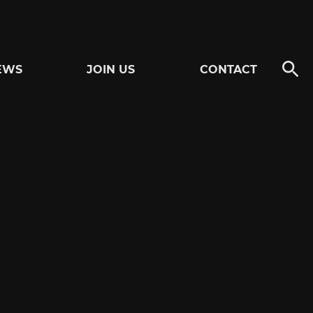
EWS
JOIN US
CONTACT