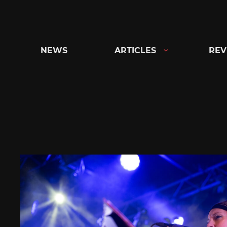
Skip
to
content
NEWS
ARTICLES
REV