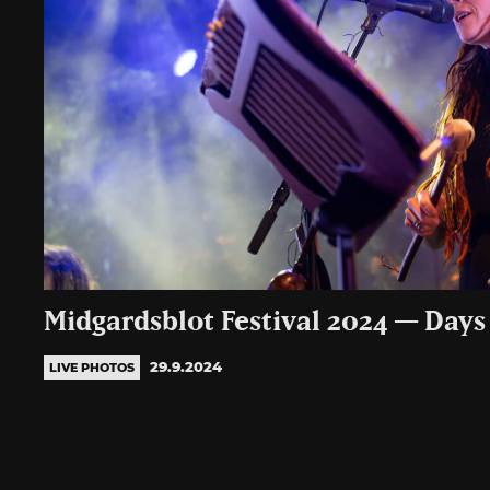
Midgardsblot Festival 2024 — Days 
29.9.2024
LIVE PHOTOS