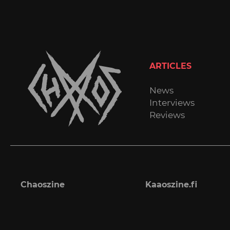
ARTICLES
News
Interviews
Reviews
Chaoszine
Kaaoszine.fi