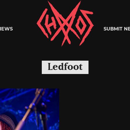
Chaoszine
IEWS
SUBMIT N
Metal,
Ledfoot
Hardcore,
Indie,
Rock