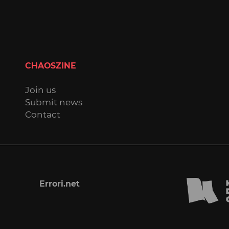
CHAOSZINE
Join us
Submit news
Contact
Errori.net