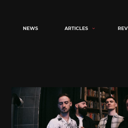
Skip
to
content
NEWS
ARTICLES
REV