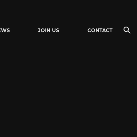
EWS
JOIN US
CONTACT