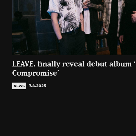
LEAVE. finally reveal debut album 
Compromise’
7.4.2025
NEWS