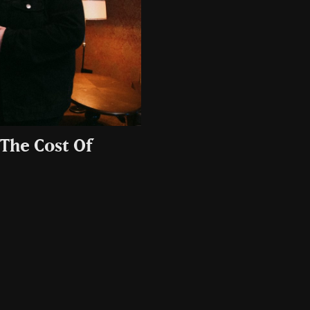
‘The Cost Of