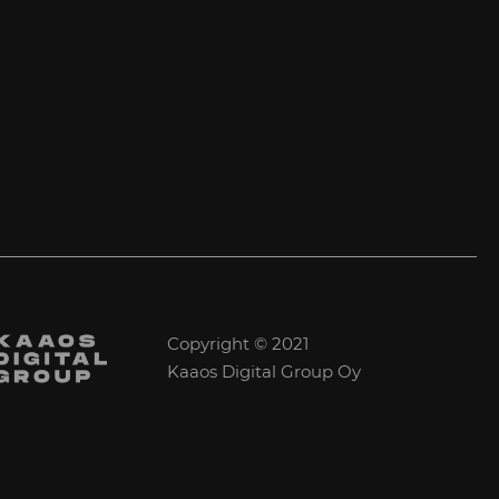
Copyright © 2021
Kaaos Digital Group Oy