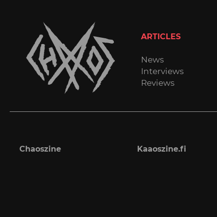
ARTICLES
News
Interviews
Reviews
Chaoszine
Kaaoszine.fi