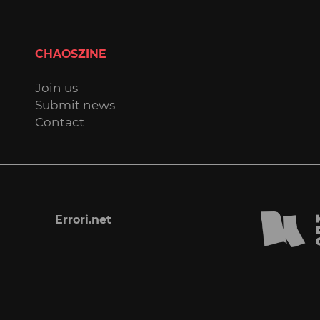
CHAOSZINE
Join us
Submit news
Contact
Errori.net