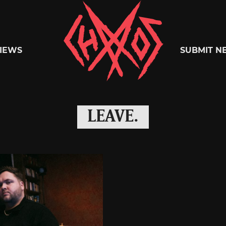
Chaoszine
IEWS
SUBMIT N
Metal,
LEAVE.
Hardcore,
Indie,
Rock