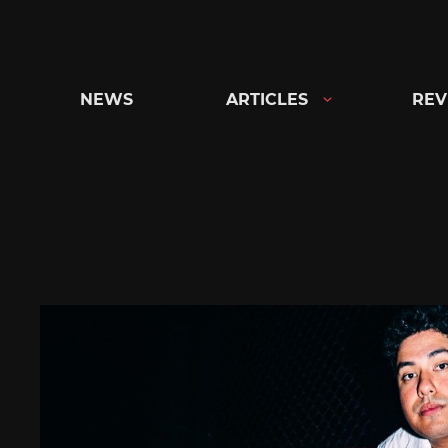
Skip
to
content
NEWS
ARTICLES
REV