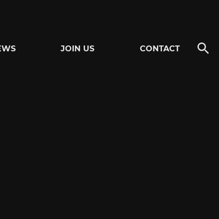
EWS
JOIN US
CONTACT