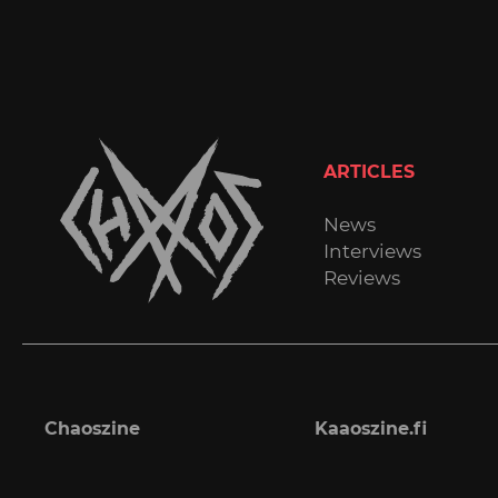
ARTICLES
News
Interviews
Reviews
Chaoszine
Kaaoszine.fi