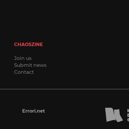
CHAOSZINE
Join us
Submit news
Contact
Errori.net