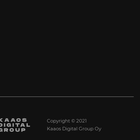
Copyright © 2021
Kaaos Digital Group Oy