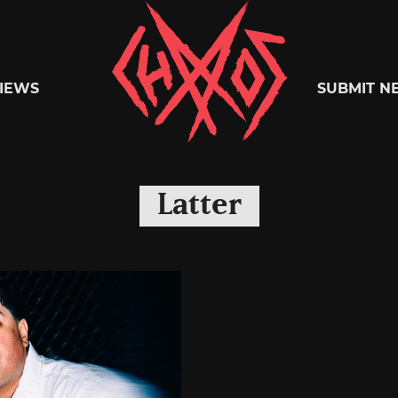
Chaoszine
IEWS
SUBMIT N
Metal,
Latter
Hardcore,
Indie,
Rock