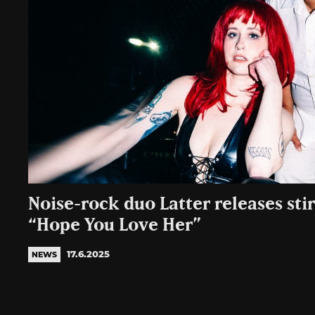
Noise-rock duo Latter releases sti
“Hope You Love Her”
17.6.2025
NEWS