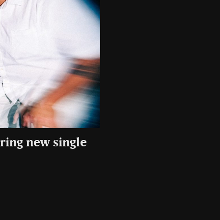
rring new single