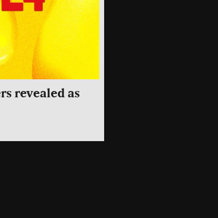
rs revealed as