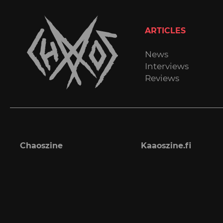
ARTICLES
News
Interviews
Reviews
Chaoszine
Kaaoszine.fi