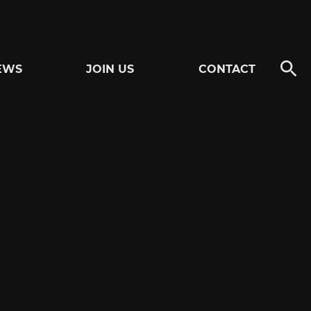
EWS
JOIN US
CONTACT