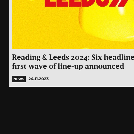
Reading & Leeds 2024: Six headline
first wave of line-up announced
24.11.2023
NEWS