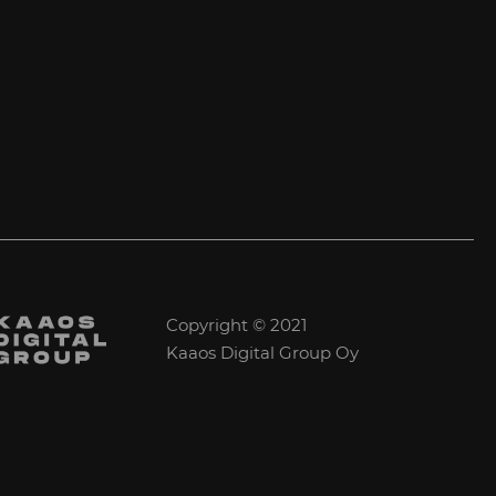
Copyright © 2021
Kaaos Digital Group Oy