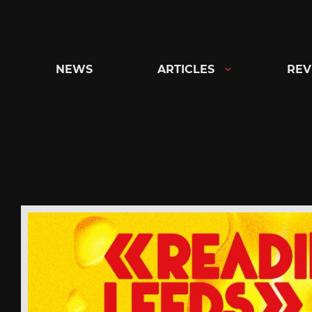
Skip
to
content
NEWS
ARTICLES
REV