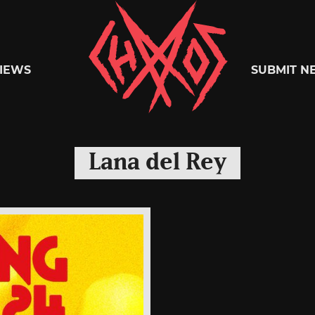
Chaoszine
IEWS
SUBMIT N
Metal,
Lana del Rey
Hardcore,
Indie,
Rock