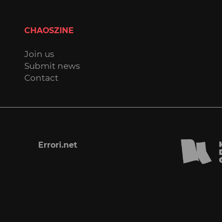
CHAOSZINE
Join us
Submit news
Contact
Errori.net