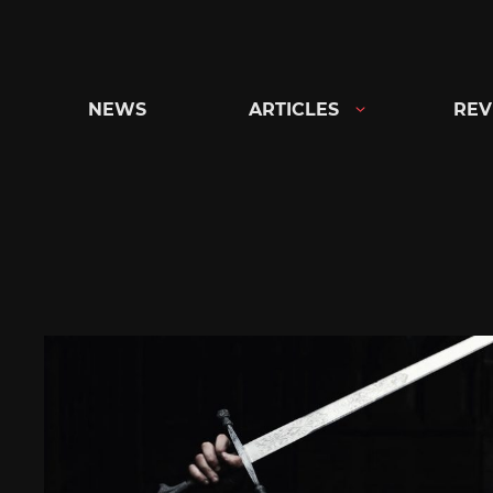
Skip
to
content
NEWS
ARTICLES
REV