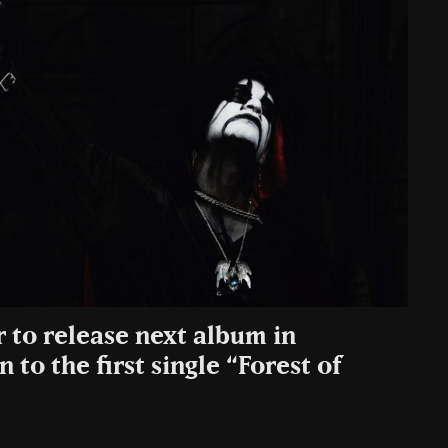
to release next album in
 to the first single “Forest of