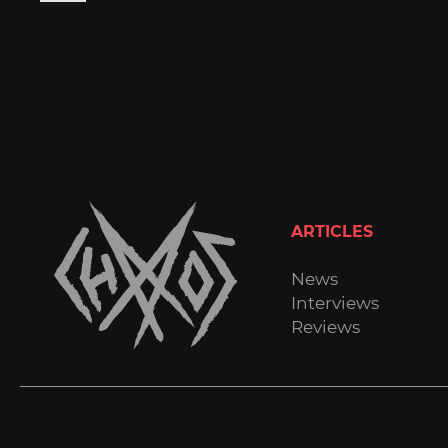
ARTICLES
News
Interviews
Reviews