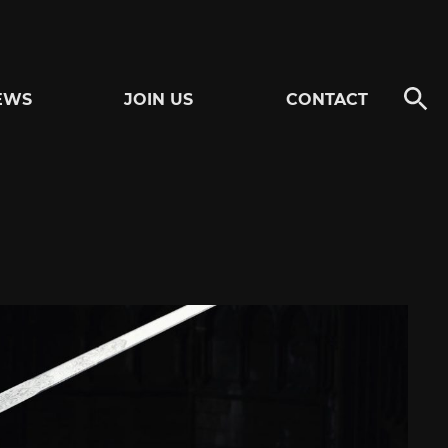
EWS
JOIN US
CONTACT