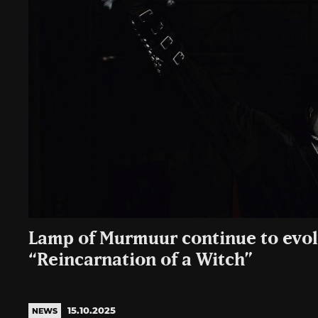
Lamp of Murmuur continue to evol
“Reincarnation of a Witch”
15.10.2025
NEWS