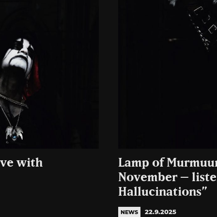
ve with
Lamp of Murmuur 
November – listen
Hallucinations”
22.9.2025
NEWS