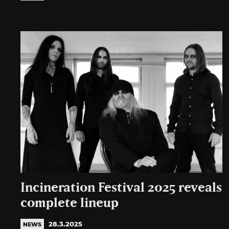
Incineration Festival 2025 reveals
complete lineup
28.3.2025
NEWS