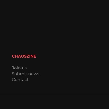
CHAOSZINE
Join us
Submit news
Contact