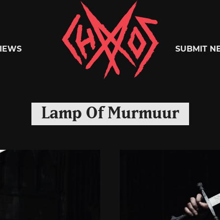
Chaoszine
IEWS
SUBMIT N
Metal,
Lamp Of Murmuur
Hardcore,
Indie,
Rock