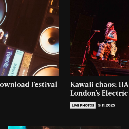
Download Festival
Kawaii chaos: HA
London’s Electric
9.11.2025
LIVE PHOTOS