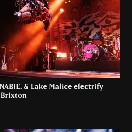
NABIE. & Lake Malice electrify
 Brixton