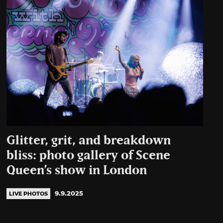
Glitter, grit, and breakdown
bliss: photo gallery of Scene
Queen’s show in London
9.9.2025
LIVE PHOTOS