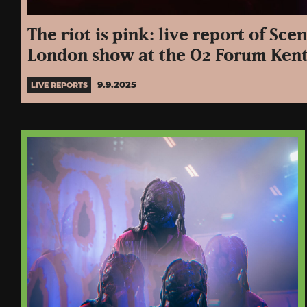
The riot is pink: live report of Sce
London show at the O2 Forum Ken
9.9.2025
LIVE REPORTS