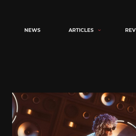
Skip
to
content
NEWS
ARTICLES
REV