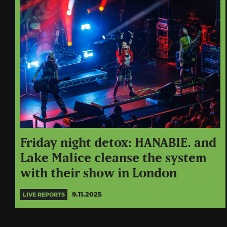
Friday night detox: HANABIE. and
Lake Malice cleanse the system
with their show in London
9.11.2025
LIVE REPORTS