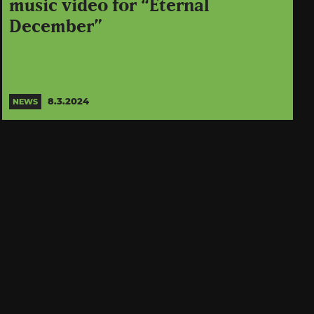
music video for “Eternal
December”
8.3.2024
NEWS