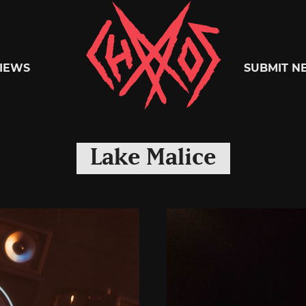
Chaoszine
IEWS
SUBMIT N
Metal,
Lake Malice
Hardcore,
Indie,
Rock