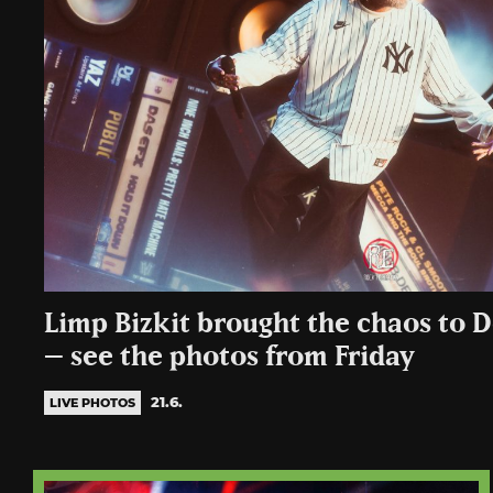
Limp Bizkit brought the chaos to 
– see the photos from Friday
21.6.
LIVE PHOTOS