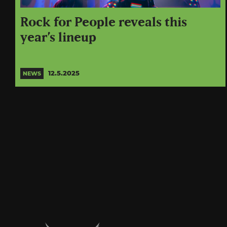
Rock for People reveals this
year’s lineup
12.5.2025
NEWS