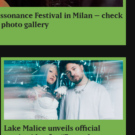
issonance Festival in Milan – check
 photo gallery
Lake Malice unveils official