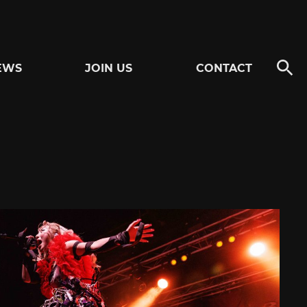
EWS
JOIN US
CONTACT