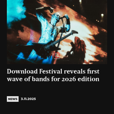
Download Festival reveals first
wave of bands for 2026 edition
3.11.2025
NEWS