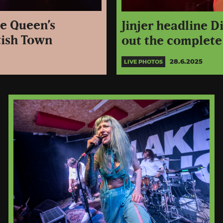
ne Queen’s
Jinjer headline D
tish Town
out the complete
28.6.2025
LIVE PHOTOS