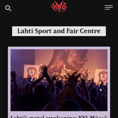
Skip
Chaoszine
to
content
Metal,
Hardcore,
Lahti Sport and Fair Centre
Indie,
Rock