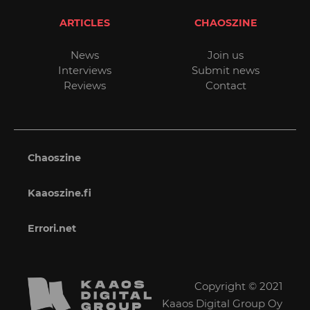
ARTICLES
CHAOSZINE
News
Join us
Interviews
Submit news
Reviews
Contact
Chaoszine
Kaaoszine.fi
Errori.net
Copyright © 2021
Kaaos Digital Group Oy