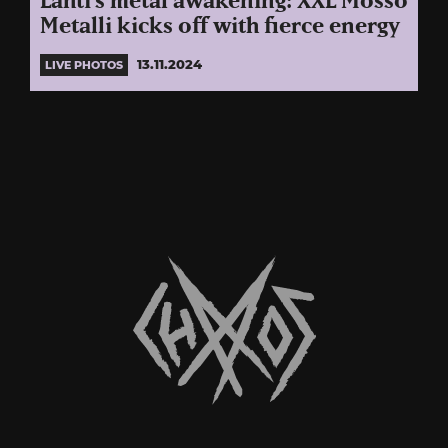
Lahti’s metal awakening: XXL Mössö
Metalli kicks off with fierce energy
13.11.2024
LIVE PHOTOS