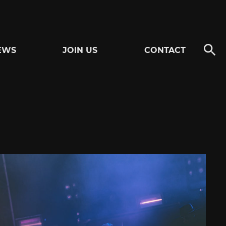
EWS
JOIN US
CONTACT