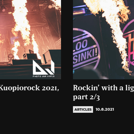
 Kuopiorock 2021,
Rockin’ with a li
part 2/3
10.8.2021
ARTICLES