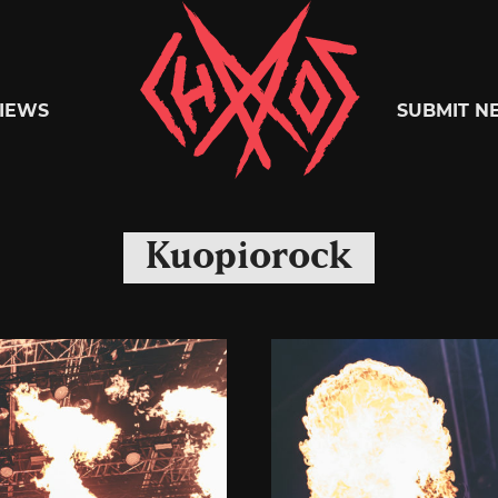
Chaoszine
IEWS
SUBMIT N
Metal,
Kuopiorock
Hardcore,
Indie,
Rock