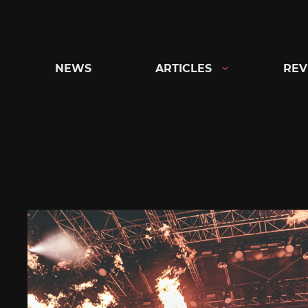
Skip
to
content
NEWS
ARTICLES
REV