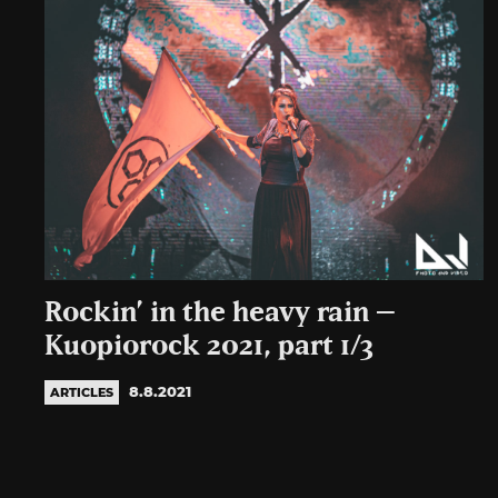
Rockin’ in the heavy rain –
Kuopiorock 2021, part 1/3
8.8.2021
ARTICLES