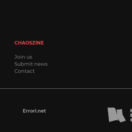
CHAOSZINE
Join us
Submit news
Contact
Errori.net