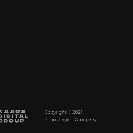
Copyright © 2021
Kaaos Digital Group Oy