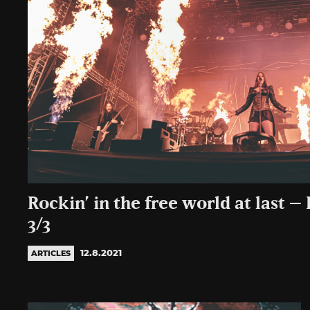
Rockin’ in the free world at last –
3/3
12.8.2021
ARTICLES