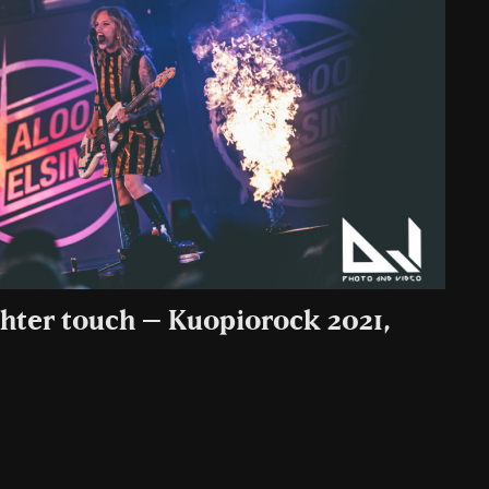
ghter touch – Kuopiorock 2021,