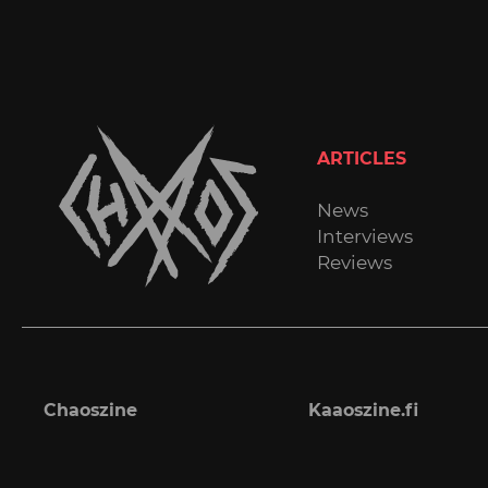
ARTICLES
News
Interviews
Reviews
Chaoszine
Kaaoszine.fi