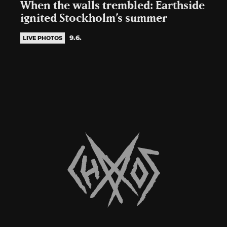
When the walls trembled: Earthside
ignited Stockholm’s summer
9.6.
LIVE PHOTOS