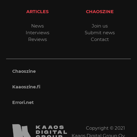
ARTICLES
CHAOSZINE
News
Join us
Interviews
Submit news
Reviews
Contact
Chaoszine
Kaaoszine.fi
Errori.net
Copyright © 2021
Kaaos Digital Group Oy