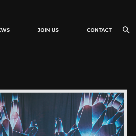
EWS
JOIN US
CONTACT