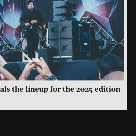
ls the lineup for the 2025 edition