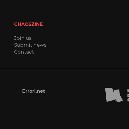
CHAOSZINE
Join us
Submit news
Contact
Errori.net