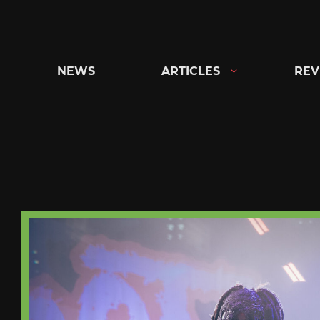
Skip
to
content
NEWS
ARTICLES
REV