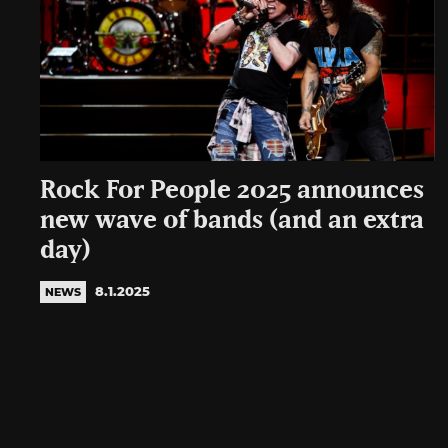
Rock For People 2025 announces
new wave of bands (and an extra
day)
8.1.2025
NEWS