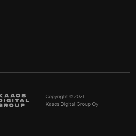
Copyright © 2021
Kaaos Digital Group Oy