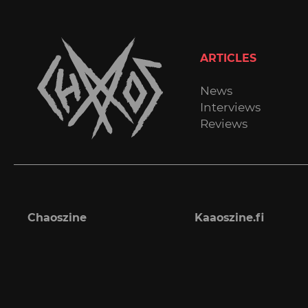
ARTICLES
News
Interviews
Reviews
Chaoszine
Kaaoszine.fi