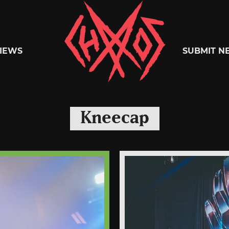
Chaoszine
IEWS
SUBMIT N
Metal,
Kneecap
Hardcore,
Indie,
Rock