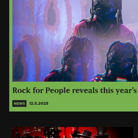
Rock for People reveals this year’s
12.5.2025
NEWS