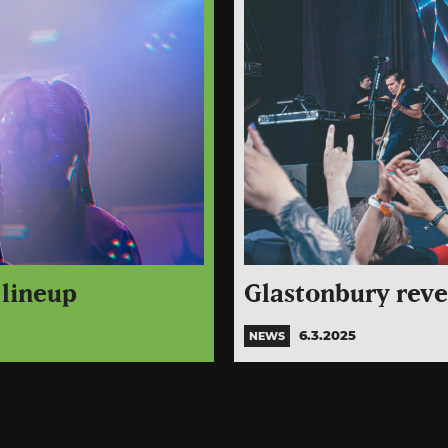
 lineup
Glastonbury revea
6.3.2025
NEWS