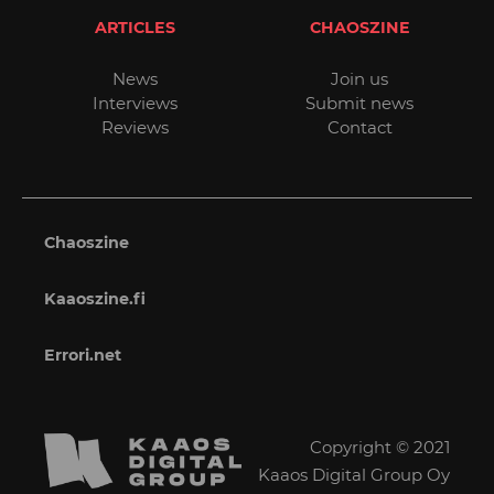
ARTICLES
CHAOSZINE
News
Join us
Interviews
Submit news
Reviews
Contact
Chaoszine
Kaaoszine.fi
Errori.net
Copyright © 2021
Kaaos Digital Group Oy