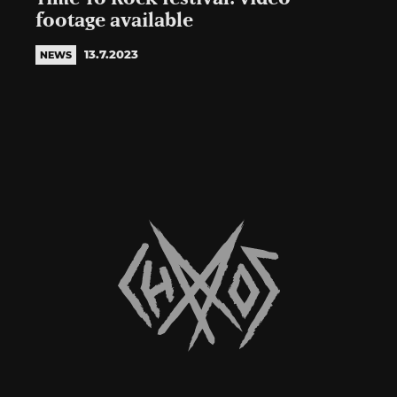
footage available
13.7.2023
NEWS