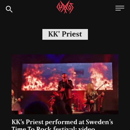
Skip
Chaoszine
to
content
Metal,
Hardcore,
KK' Priest
Indie,
Rock
KK’s Priest performed at Sweden’s
Time To Rock festival: video