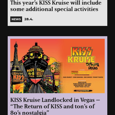
This year’s KISS Kruise will include
some additional special activities
28.4.
NEWS
KISS Kruise Landlocked in Vegas –
“The Return of KISS and ton’s of
80’s nostalgia”