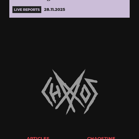
28.11.2025
LIVE REPORTS
ARTICLES
CHAOSZINE