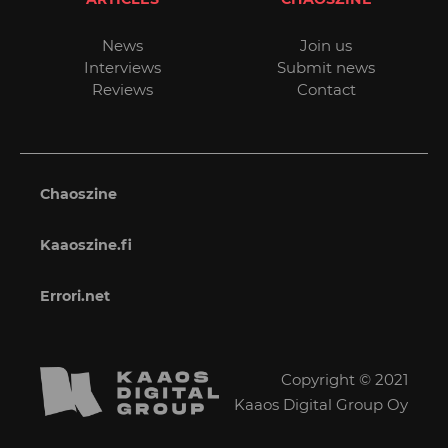
News
Join us
Interviews
Submit news
Reviews
Contact
Chaoszine
Kaaoszine.fi
Errori.net
Copyright © 2021
Kaaos Digital Group Oy