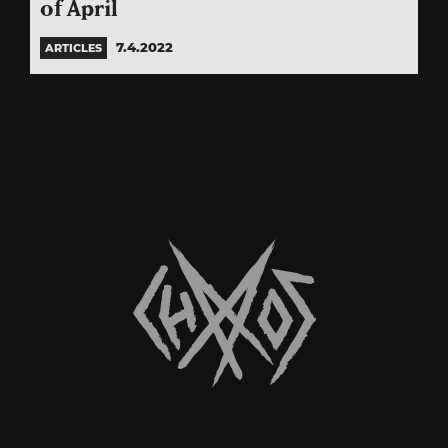
of April
7.4.2022
ARTICLES