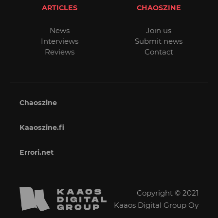
ARTICLES
CHAOSZINE
News
Join us
Interviews
Submit news
Reviews
Contact
Chaoszine
Kaaoszine.fi
Errori.net
Copyright © 2021
Kaaos Digital Group Oy