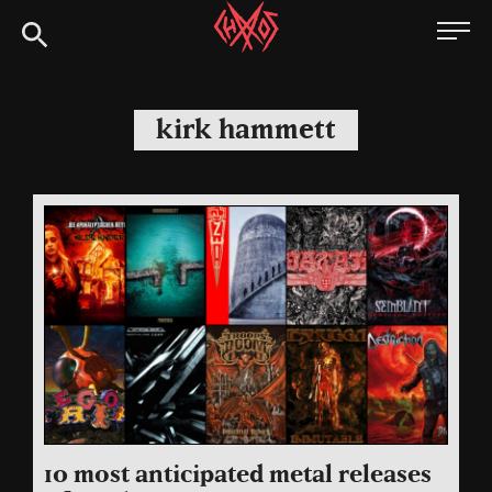
Skip
Chaoszine
to
content
Metal,
Hardcore,
kirk hammett
Indie,
Rock
10 most anticipated metal releases