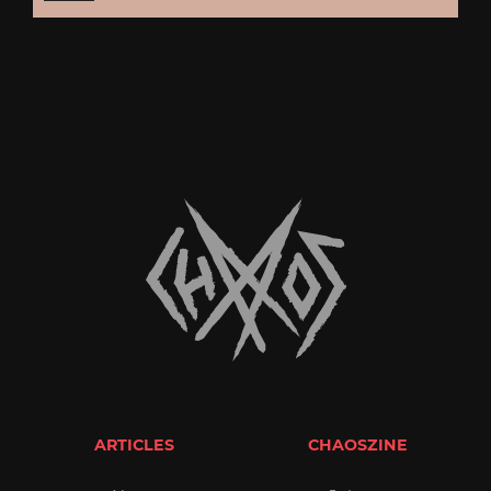
ARTICLES
CHAOSZINE