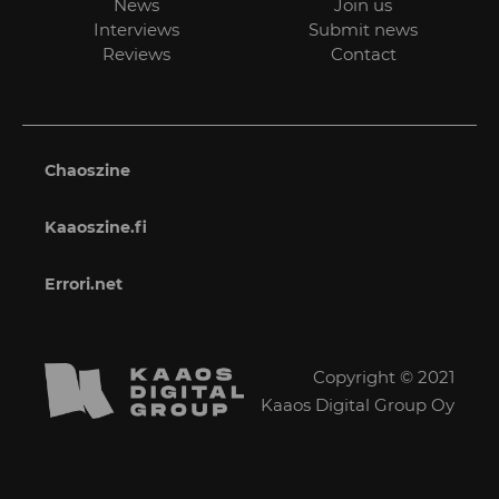
News
Join us
Interviews
Submit news
Reviews
Contact
Chaoszine
Kaaoszine.fi
Errori.net
Copyright © 2021
Kaaos Digital Group Oy