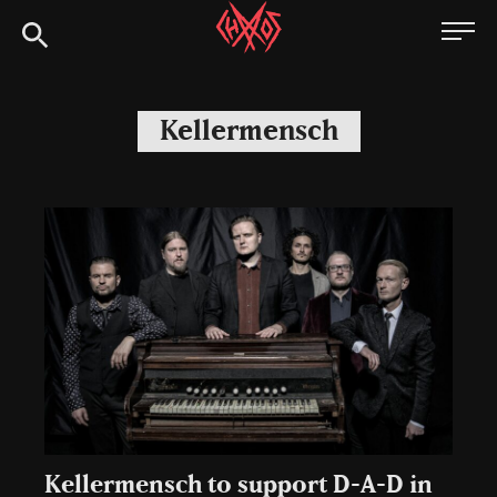
Skip
Chaoszine
to
content
Metal,
Hardcore,
Kellermensch
Indie,
Rock
Kellermensch to support D-A-D in