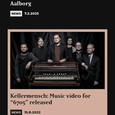
Aalborg
7.2.2025
NEWS
Kellermensch: Music video for
“6705” released
15.8.2022
NEWS