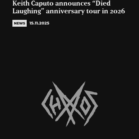
Keith Caputo announces “Died
Laughing” anniversary tour in 2026
15.11.2025
NEWS