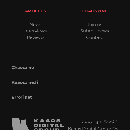
ARTICLES
CHAOSZINE
News
Join us
Interviews
Submit news
Reviews
Contact
Chaoszine
Kaaoszine.fi
Errori.net
Copyright © 2021
Kaaos Digital Group Oy