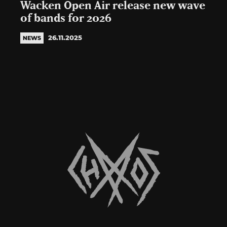
Wacken Open Air release new wave
of bands for 2026
26.11.2025
NEWS