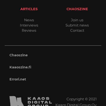
ARTICLES
CHAOSZINE
News
Join us
Interviews
Submit news
Reviews
Contact
Chaoszine
Kaaoszine.fi
Errori.net
Copyright © 2021
Kaaos Digital Group Oy