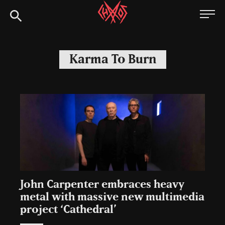
Skip
Chaoszine
to
content
Metal,
Hardcore,
Karma To Burn
Indie,
Rock
John Carpenter embraces heavy
metal with massive new multimedia
project ‘Cathedral’