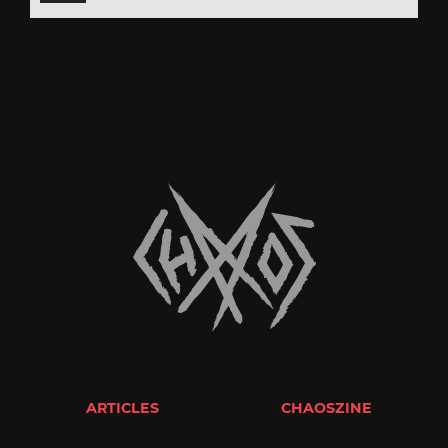
ARTICLES
CHAOSZINE