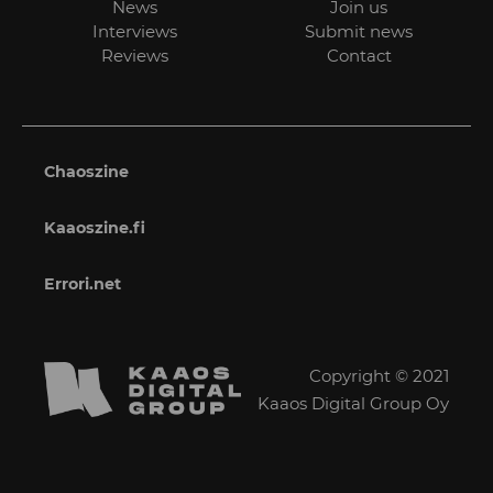
News
Join us
Interviews
Submit news
Reviews
Contact
Chaoszine
Kaaoszine.fi
Errori.net
Copyright © 2021
Kaaos Digital Group Oy