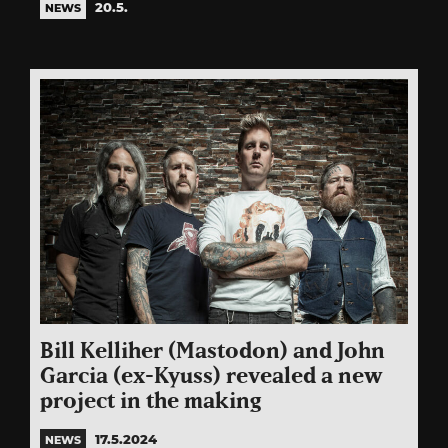
20.5.
NEWS
Bill Kelliher (Mastodon) and John
Garcia (ex-Kyuss) revealed a new
project in the making
17.5.2024
NEWS