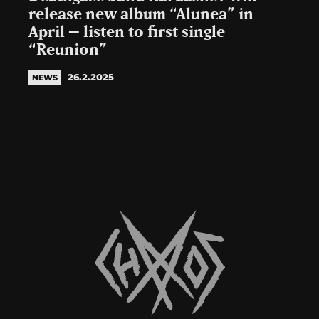
release new album “Alunea” in
April – listen to first single
“Reunion”
26.2.2025
NEWS