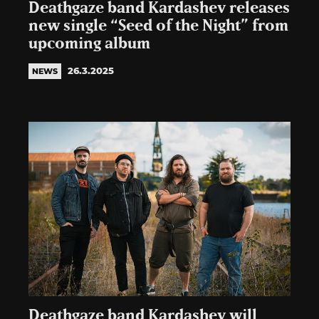
Deathgaze band Kardashev releases
new single “Seed of the Night” from
upcoming album
26.3.2025
NEWS
Deathgaze band Kardashev will