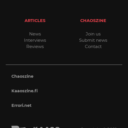
ARTICLES
CHAOSZINE
News
Join us
Interviews
Submit news
Reviews
Contact
Chaoszine
Kaaoszine.fi
Errori.net