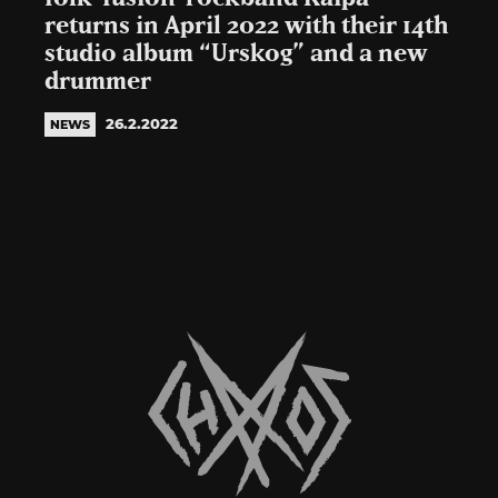
returns in April 2022 with their 14th
studio album “Urskog” and a new
drummer
26.2.2022
NEWS