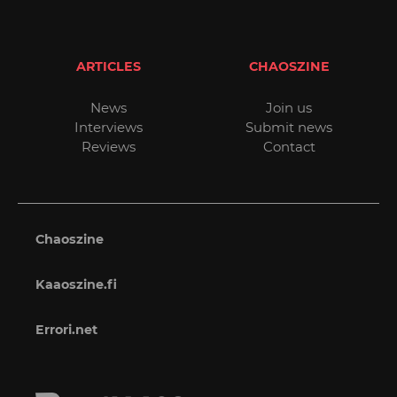
ARTICLES
CHAOSZINE
News
Join us
Interviews
Submit news
Reviews
Contact
Chaoszine
Kaaoszine.fi
Errori.net