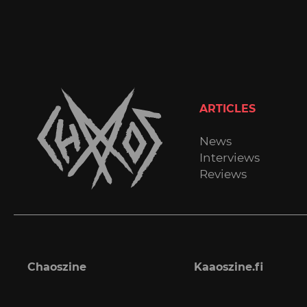
ARTICLES
News
Interviews
Reviews
Chaoszine
Kaaoszine.fi