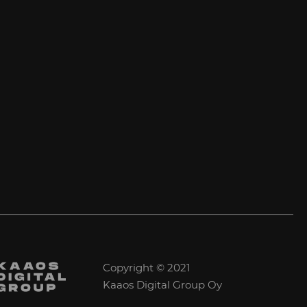
Copyright © 2021
Kaaos Digital Group Oy