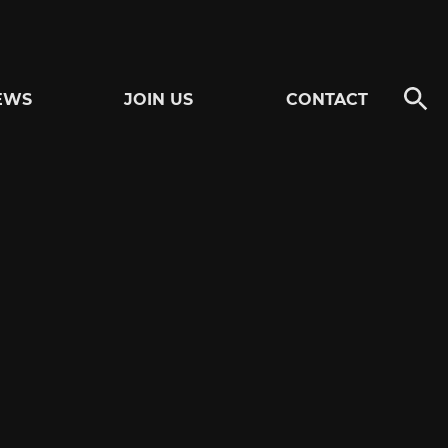
EWS
JOIN US
CONTACT