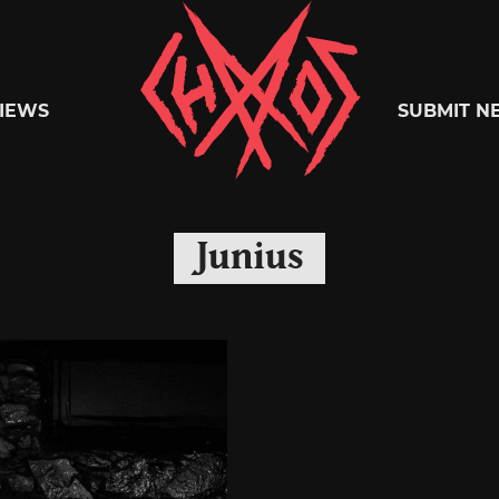
Chaoszine
IEWS
SUBMIT N
Metal,
Junius
Hardcore,
Indie,
Rock