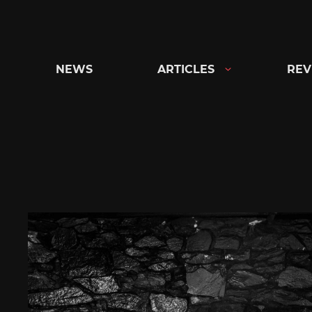
Skip
to
content
NEWS
ARTICLES
REV