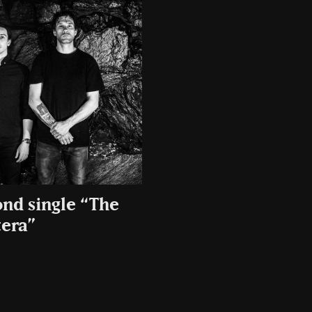
ond single “The
era”