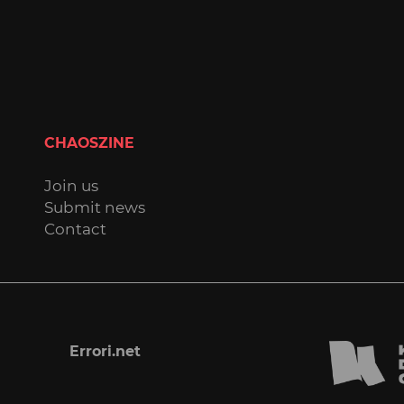
CHAOSZINE
Join us
Submit news
Contact
Errori.net