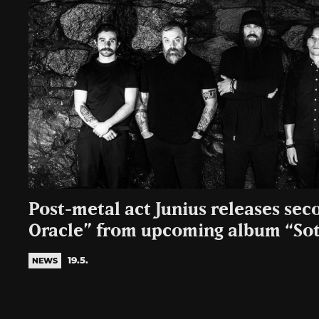
Post-metal act Junius releases sec
Oracle” from upcoming album “Sot
19.5.
NEWS