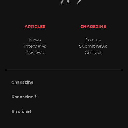
ARTICLES
CHAOSZINE
News
Join us
Interviews
Submit news
Reviews
Contact
Chaoszine
Kaaoszine.fi
Errori.net