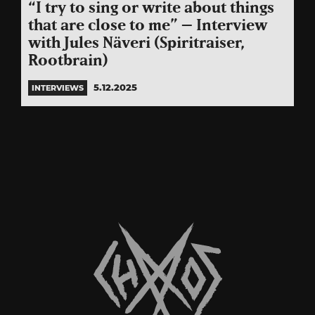
“I try to sing or write about things
that are close to me” – Interview
with Jules Näveri (Spiritraiser,
Rootbrain)
5.12.2025
INTERVIEWS