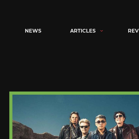
Skip
to
content
NEWS
ARTICLES
REV