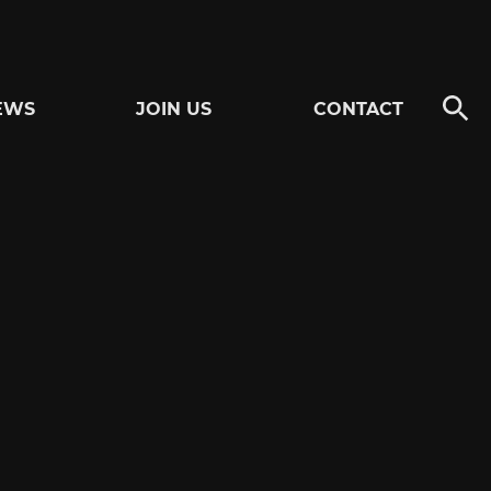
EWS
JOIN US
CONTACT