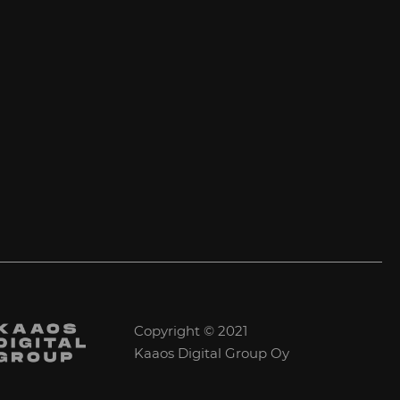
Copyright © 2021
Kaaos Digital Group Oy