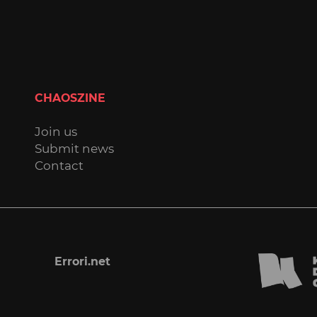
CHAOSZINE
Join us
Submit news
Contact
Errori.net