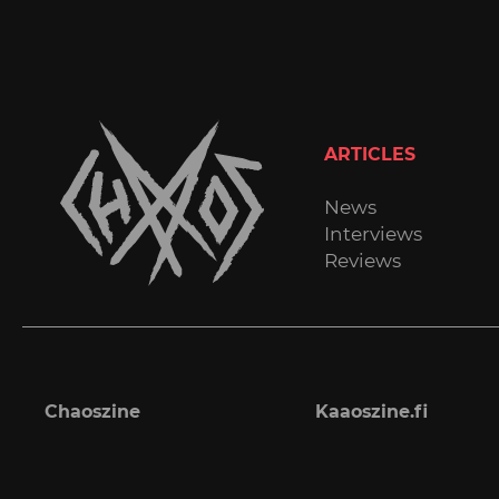
ARTICLES
News
Interviews
Reviews
Chaoszine
Kaaoszine.fi