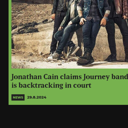
Jonathan Cain claims Journey ban
is backtracking in court
29.8.2024
NEWS