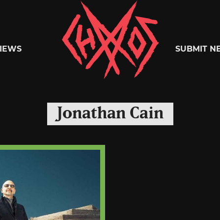
Chaoszine
IEWS
SUBMIT N
Metal,
Jonathan Cain
Hardcore,
Indie,
Rock