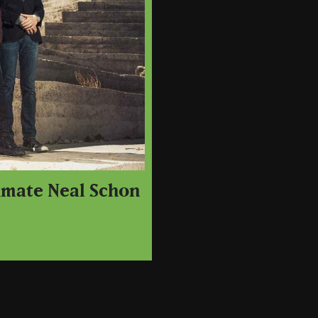
dmate Neal Schon