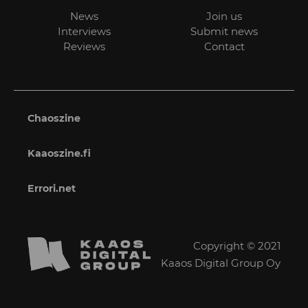
News
Join us
Interviews
Submit news
Reviews
Contact
Chaoszine
Kaaoszine.fi
Errori.net
Copyright © 2021
Kaaos Digital Group Oy