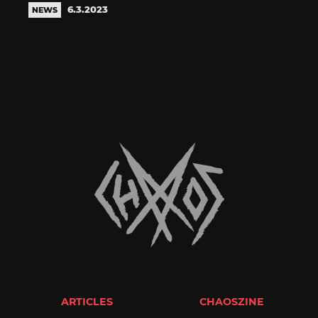
6.3.2023
NEWS
ARTICLES
CHAOSZINE