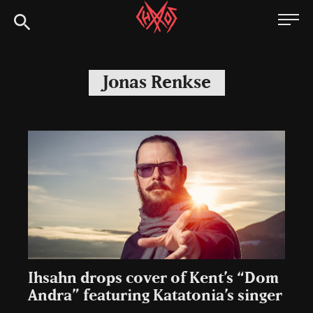
Skip
Chaoszine
to
content
Metal,
Hardcore,
Jonas Renkse
Indie,
Rock
Ihsahn drops cover of Kent’s “Dom
Andra” featuring Katatonia’s singer