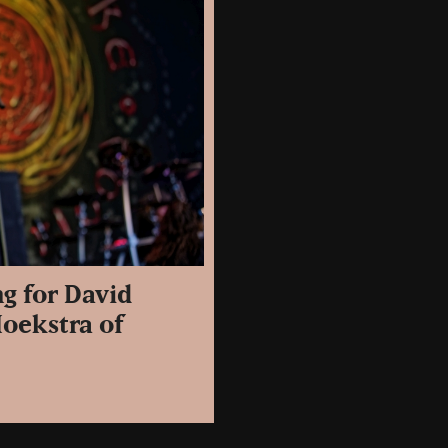
ng for David
Hoekstra of