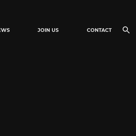
EWS
JOIN US
CONTACT