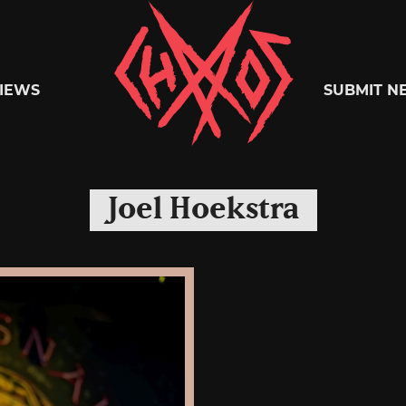
Chaoszine
IEWS
SUBMIT N
Metal,
Joel Hoekstra
Hardcore,
Indie,
Rock