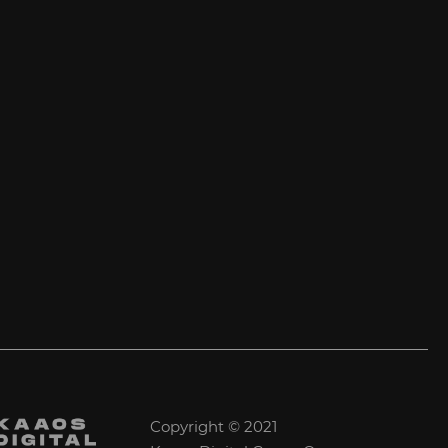
Copyright © 2021