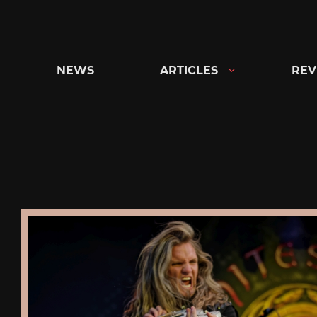
Skip
to
content
NEWS
ARTICLES
REV