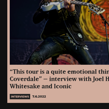
“This tour is a quite emotional thi
Coverdale” – interview with Joel 
Whitesake and Iconic
7.6.2022
INTERVIEWS