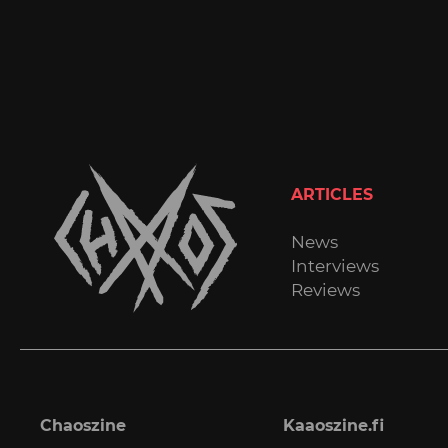
ARTICLES
News
Interviews
Reviews
Chaoszine
Kaaoszine.fi