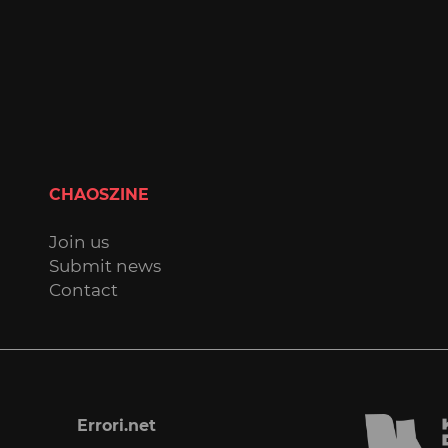
CHAOSZINE
Join us
Submit news
Contact
Errori.net