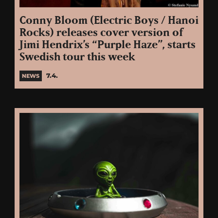
Conny Bloom (Electric Boys / Hanoi
Rocks) releases cover version of
Jimi Hendrix’s “Purple Haze”, starts
Swedish tour this week
7.4.
NEWS