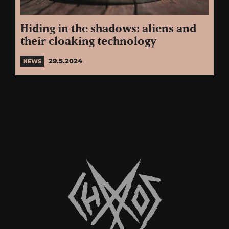
Hiding in the shadows: aliens and
their cloaking technology
29.5.2024
NEWS