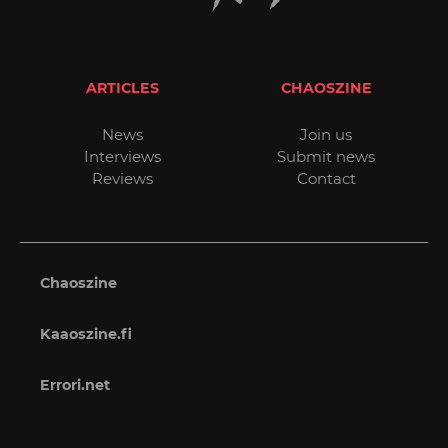
ARTICLES
CHAOSZINE
News
Join us
Interviews
Submit news
Reviews
Contact
Chaoszine
Kaaoszine.fi
Errori.net