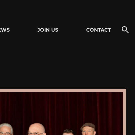
EWS
JOIN US
CONTACT