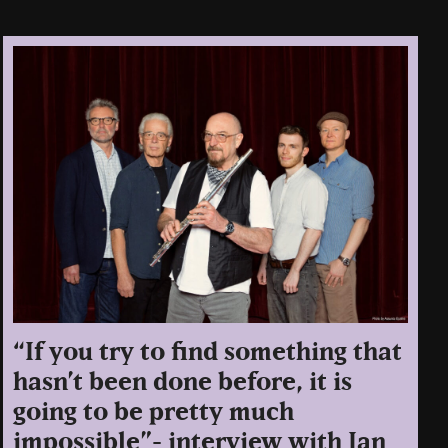
“If you try to find something that
hasn’t been done before, it is
going to be pretty much
impossible”- interview with Ian