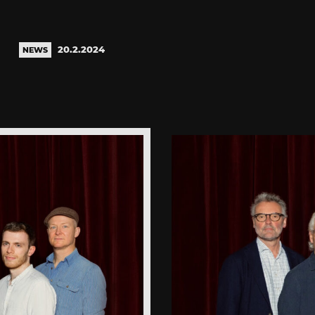
20.2.2024
NEWS