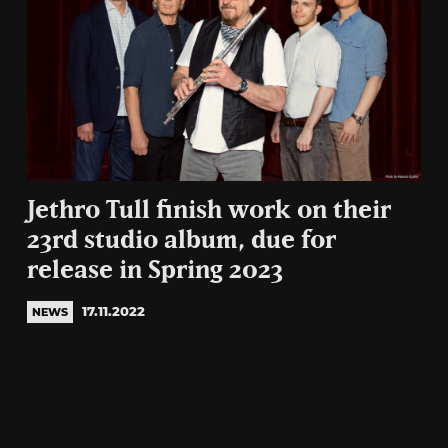
Jethro Tull finish work on their
23rd studio album, due for
release in Spring 2023
17.11.2022
NEWS