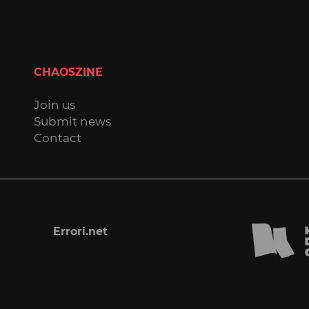
CHAOSZINE
Join us
Submit news
Contact
Errori.net