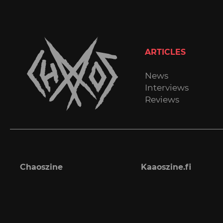
ARTICLES
News
Interviews
Reviews
Chaoszine
Kaaoszine.fi