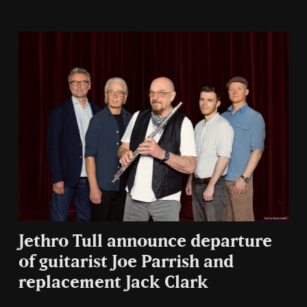
Jethro Tull announce departure
of guitarist Joe Parrish and
replacement Jack Clark