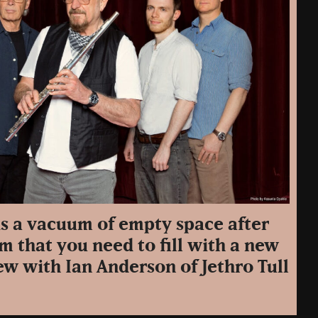
is a vacuum of empty space after
m that you need to fill with a new
w with Ian Anderson of Jethro Tull