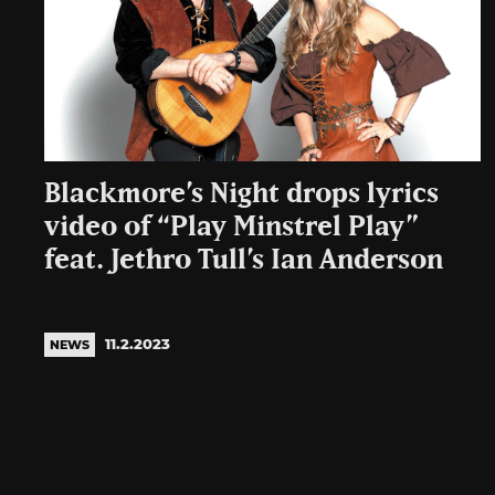
Blackmore’s Night drops lyrics
video of “Play Minstrel Play”
feat. Jethro Tull’s Ian Anderson
11.2.2023
NEWS