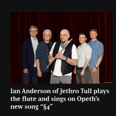
Ian Anderson of Jethro Tull plays
the flute and sings on Opeth’s
new song “§4”