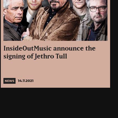
InsideOutMusic announce the
signing of Jethro Tull
14.7.2021
NEWS