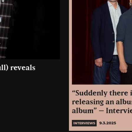
ll) reveals
“Suddenly there 
releasing an albu
album” – Intervie
9.3.2025
INTERVIEWS