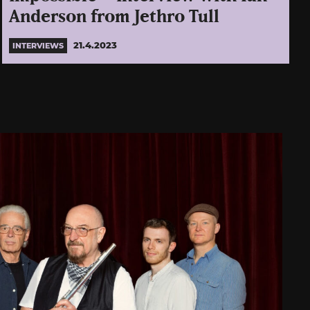
Anderson from Jethro Tull
21.4.2023
INTERVIEWS