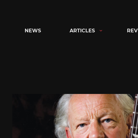
Skip
to
content
NEWS
ARTICLES
REV