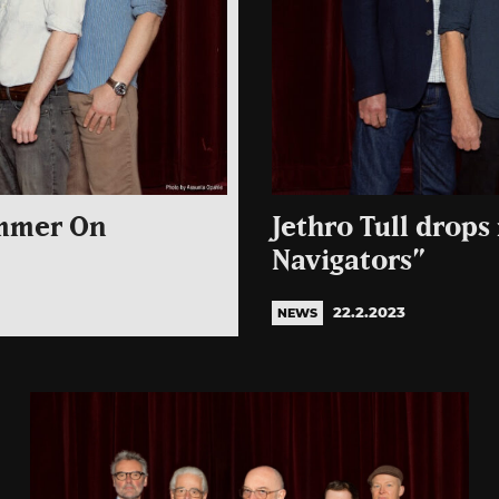
ammer On
Jethro Tull drops
Navigators”
22.2.2023
NEWS