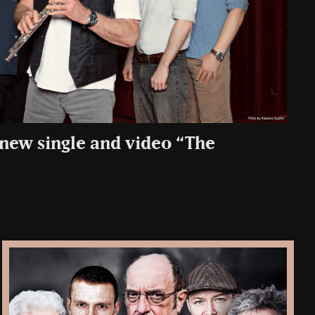
 new single and video “The