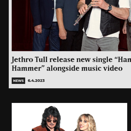
Jethro Tull release new single “H
Hammer” alongside music video
6.4.2023
NEWS