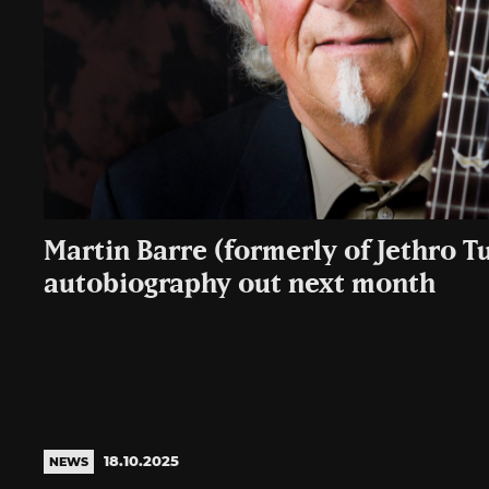
Martin Barre (formerly of Jethro Tu
autobiography out next month
18.10.2025
NEWS