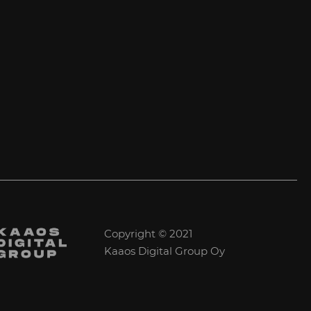
Copyright © 2021
Kaaos Digital Group Oy