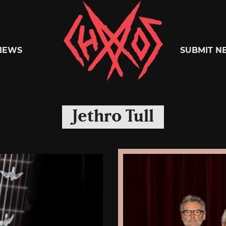
Chaoszine
IEWS
SUBMIT N
Metal,
Jethro Tull
Hardcore,
Indie,
Rock