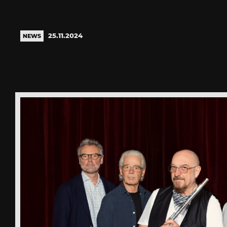
25.11.2024
NEWS