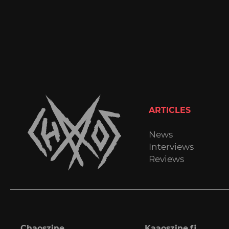
ARTICLES
News
Interviews
Reviews
Chaoszine
Kaaoszine.fi