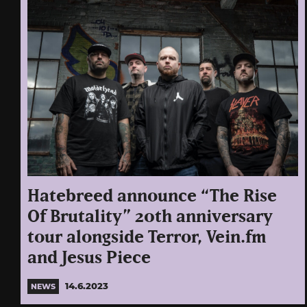
Hatebreed announce “The Rise
Of Brutality” 20th anniversary
tour alongside Terror, Vein.fm
and Jesus Piece
14.6.2023
NEWS