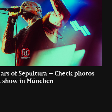
ears of Sepultura – Check photos
t show in München