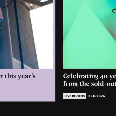
r this year’s
Celebrating 40 y
from the sold-ou
21.11.2024
LIVE PHOTOS