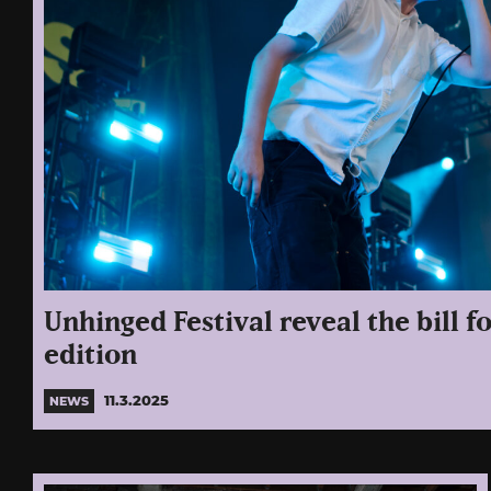
Unhinged Festival reveal the bill fo
edition
11.3.2025
NEWS