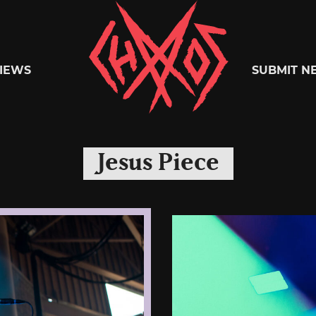
Chaoszine
IEWS
SUBMIT N
Metal,
Jesus Piece
Hardcore,
Indie,
Rock