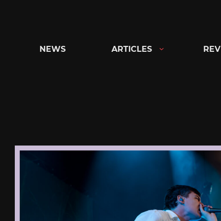
Skip
to
content
NEWS
ARTICLES
REV