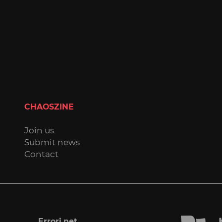
CHAOSZINE
Join us
Submit news
Contact
Errori.net