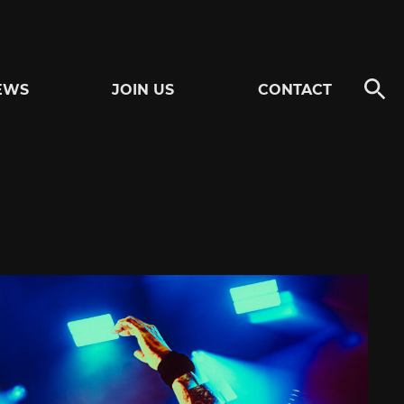
EWS
JOIN US
CONTACT