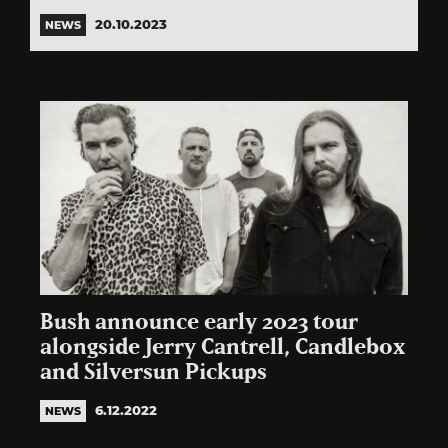
20.10.2023
NEWS
Bush announce early 2023 tour
alongside Jerry Cantrell, Candlebox
and Silversun Pickups
6.12.2022
NEWS