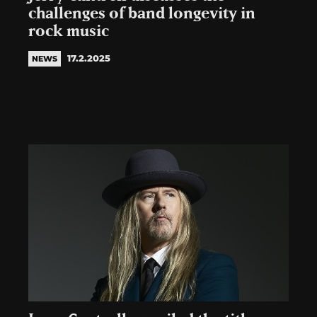
challenges of band longevity in
rock music
17.2.2025
NEWS