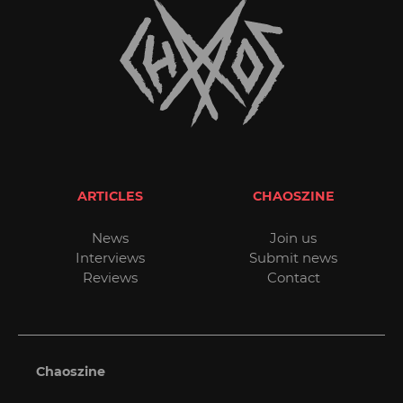
ARTICLES
CHAOSZINE
News
Join us
Interviews
Submit news
Reviews
Contact
Chaoszine