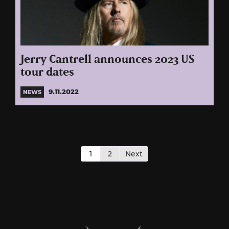
Jerry Cantrell announces 2023 US
tour dates
9.11.2022
NEWS
Posts
pagination
1
2
Next