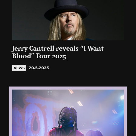
Jerry Cantrell reveals “I Want
Blood” Tour 2025
20.5.2025
NEWS