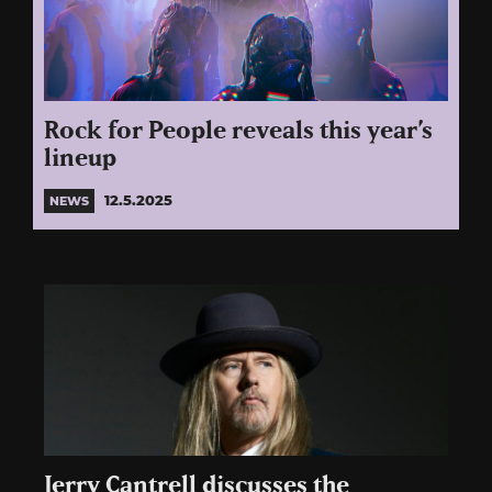
Rock for People reveals this year’s
lineup
12.5.2025
NEWS
Jerry Cantrell discusses the