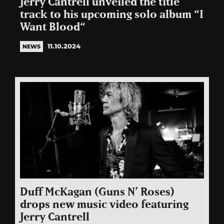
Jerry Cantrell unveiled the title
track to his upcoming solo album “I
Want Blood“
11.10.2024
NEWS
Duff McKagan (Guns N’ Roses)
drops new music video featuring
Jerry Cantrell