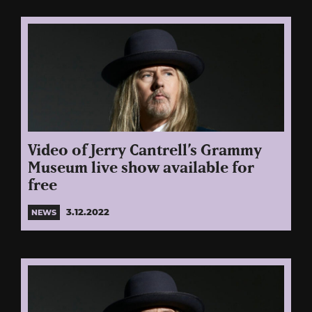
Video of Jerry Cantrell’s Grammy
Museum live show available for
free
3.12.2022
NEWS