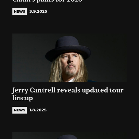
3.9.2025
NEWS
Jerry Cantrell reveals updated tour
lineup
1.8.2025
NEWS