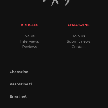
ARTICLES
CHAOSZINE
News
Join us
Interviews
Submit news
Reviews
Contact
Chaoszine
Kaaoszine.fi
Errori.net