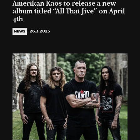
Amerikan Kaos to release a new
album titled “All That Jive” on April
4th
26.3.2025
NEWS