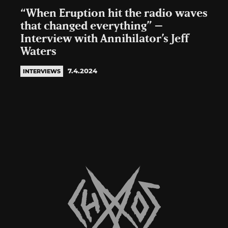
“When Eruption hit the radio waves
that changed everything” –
Interview with Annihilator’s Jeff
Waters
7.4.2024
INTERVIEWS