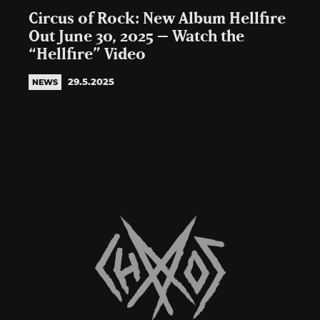
Circus of Rock: New Album Hellfire
Out June 30, 2025 – Watch the
“Hellfire” Video
29.5.2025
NEWS