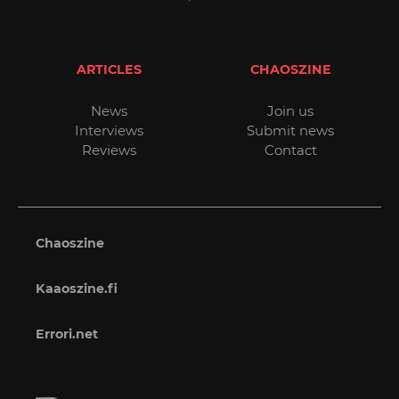
ARTICLES
CHAOSZINE
News
Join us
Interviews
Submit news
Reviews
Contact
Chaoszine
Kaaoszine.fi
Errori.net