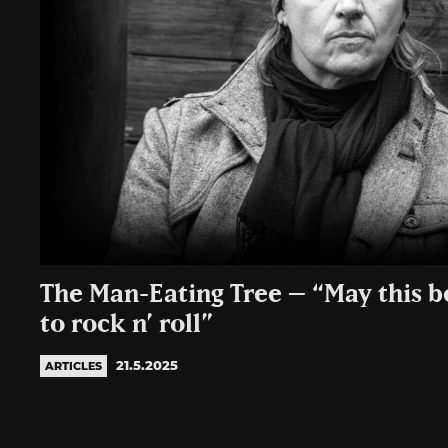
The Man-Eating Tree – “May this 
to rock n’ roll”
21.5.2025
ARTICLES