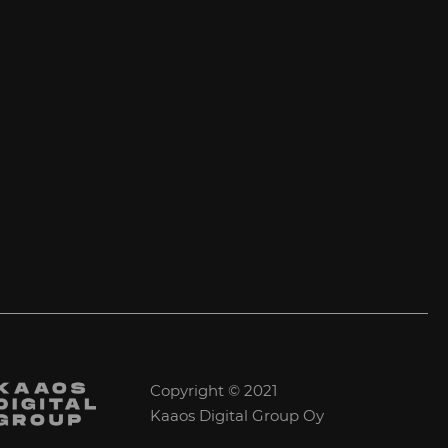
Copyright © 2021
Kaaos Digital Group Oy