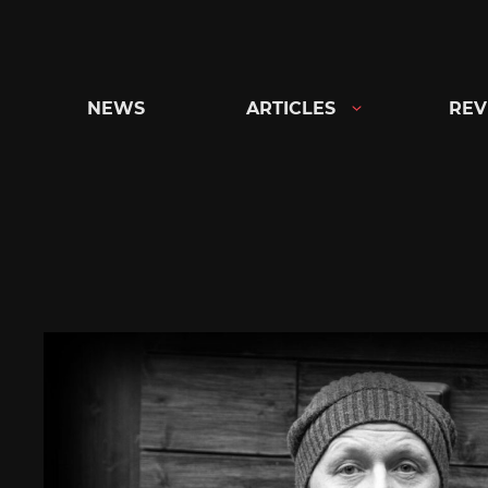
Skip
to
content
NEWS
ARTICLES
REV