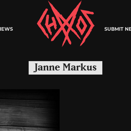
Chaoszine
IEWS
SUBMIT N
Metal,
Janne Markus
Hardcore,
Indie,
Rock