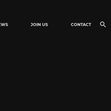
EWS
JOIN US
CONTACT