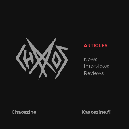
ARTICLES
News
Interviews
Reviews
Chaoszine
Kaaoszine.fi