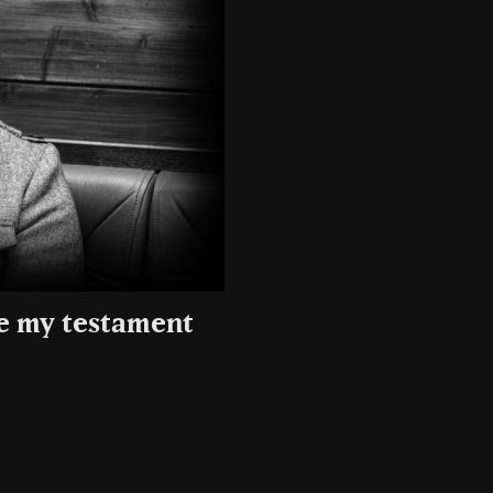
be my testament