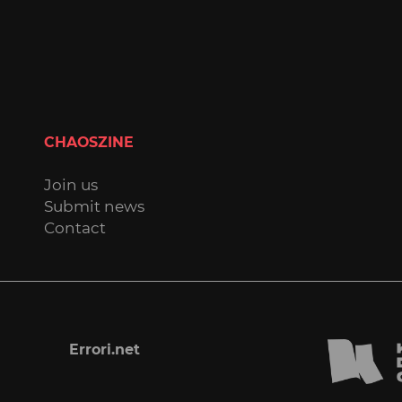
CHAOSZINE
Join us
Submit news
Contact
Errori.net