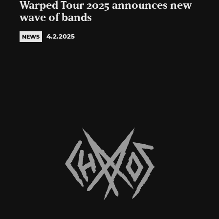
Warped Tour 2025 announces new
wave of bands
4.2.2025
NEWS