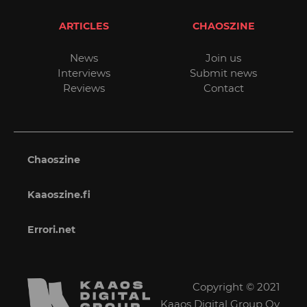
ARTICLES
CHAOSZINE
News
Join us
Interviews
Submit news
Reviews
Contact
Chaoszine
Kaaoszine.fi
Errori.net
Copyright © 2021
Kaaos Digital Group Oy