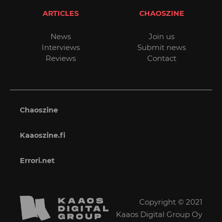
ARTICLES
CHAOSZINE
News
Join us
Interviews
Submit news
Reviews
Contact
Chaoszine
Kaaoszine.fi
Errori.net
Copyright © 2021
Kaaos Digital Group Oy