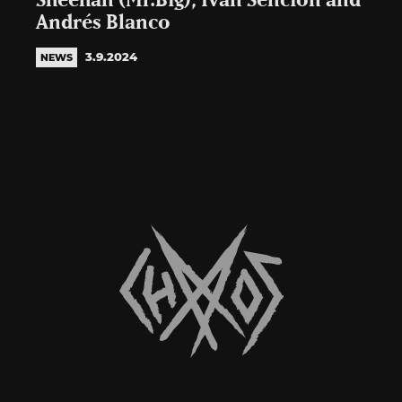
Sheehan (Mr.Big), Iván Sención and
Andrés Blanco
3.9.2024
NEWS