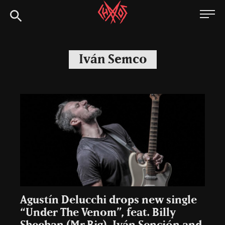
Skip
Chaoszine
to
content
Metal,
Hardcore,
Iván Semco
Indie,
Rock
Agustín Delucchi drops new single
“Under The Venom”, feat. Billy