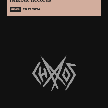
Ishkōdé Records
28.12.2024
NEWS