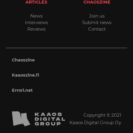
ARTICLES
CHAOSZINE
News
Join us
Interviews
Submit news
Reviews
Contact
Chaoszine
Kaaoszine.fi
Errori.net
Copyright © 2021
Kaaos Digital Group Oy