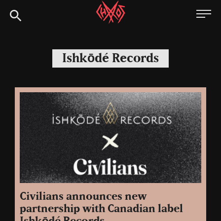
Skip
Chaoszine
to
content
Metal,
Hardcore,
Ishkōdé Records
Indie,
Rock
Civilians announces new
partnership with Canadian label