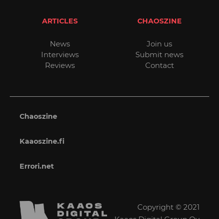
ARTICLES
CHAOSZINE
News
Join us
Interviews
Submit news
Reviews
Contact
Chaoszine
Kaaoszine.fi
Errori.net
Copyright © 2021