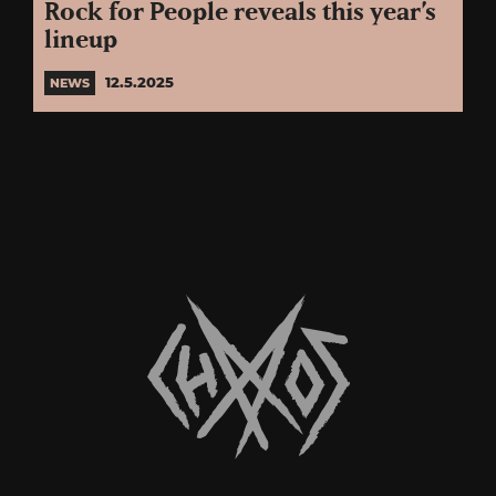
Rock for People reveals this year’s
lineup
12.5.2025
NEWS