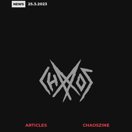
25.3.2023
NEWS
ARTICLES
CHAOSZINE