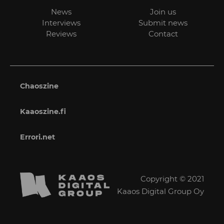
News
Join us
Interviews
Submit news
Reviews
Contact
Chaoszine
Kaaoszine.fi
Errori.net
Copyright © 2021
Kaaos Digital Group Oy