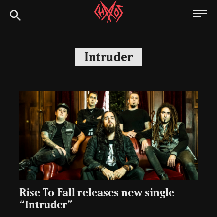
Skip
Chaoszine
to
content
Metal,
Hardcore,
Intruder
Indie,
Rock
Rise To Fall releases new single
“Intruder”