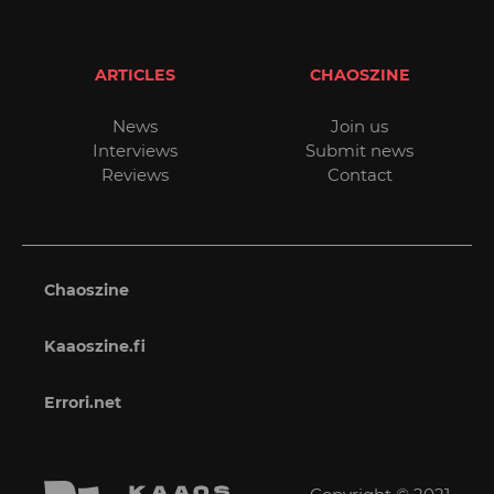
ARTICLES
CHAOSZINE
News
Join us
Interviews
Submit news
Reviews
Contact
Chaoszine
Kaaoszine.fi
Errori.net