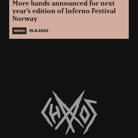
More bands announced for next
year’s edition of Inferno Festival
Norway
15.9.2025
NEWS