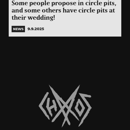
Some people propose in circle pits,
and some others have circle pits at
their wedding!
9.9.2025
NEWS