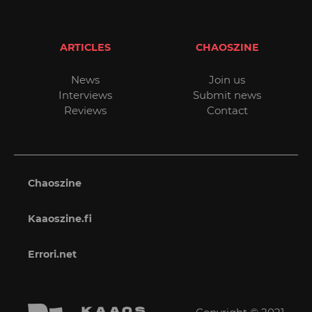
ARTICLES
CHAOSZINE
News
Join us
Interviews
Submit news
Reviews
Contact
Chaoszine
Kaaoszine.fi
Errori.net